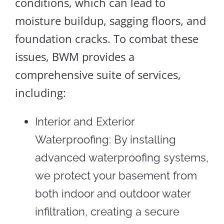
conditions, which can lead to
moisture buildup, sagging floors, and
foundation cracks. To combat these
issues, BWM provides a
comprehensive suite of services,
including:
Interior and Exterior
Waterproofing: By installing
advanced waterproofing systems,
we protect your basement from
both indoor and outdoor water
infiltration, creating a secure