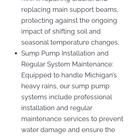
replacing main support beams,
protecting against the ongoing
impact of shifting soil and
seasonal temperature changes.
Sump Pump Installation and
Regular System Maintenance:
Equipped to handle Michigan’s
heavy rains, our sump pump
systems include professional
installation and regular
maintenance services to prevent
water damage and ensure the