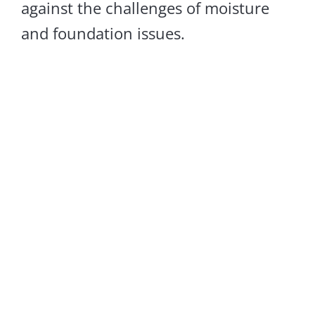
against the challenges of moisture
and foundation issues.
Crawl Space
Encapsulation