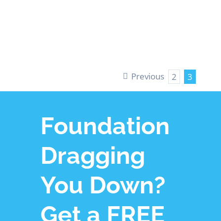
LEARN MORE
Previous
2
3
Foundation
Dragging
You Down?
Get a FREE