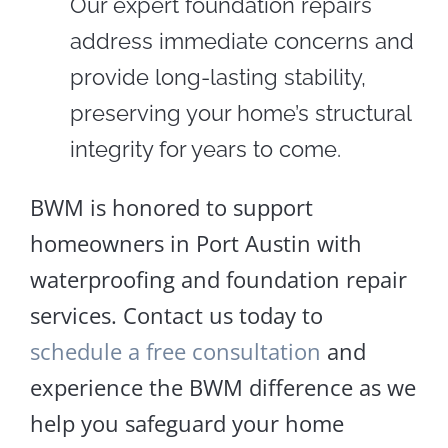
Our expert foundation repairs
address immediate concerns and
provide long-lasting stability,
preserving your home’s structural
integrity for years to come.
BWM is honored to support
homeowners in Port Austin with
waterproofing and foundation repair
services. Contact us today to
schedule a free consultation
and
experience the BWM difference as we
help you safeguard your home