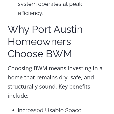
system operates at peak
efficiency.
Why Port Austin
Homeowners
Choose BWM
Choosing BWM means investing in a
home that remains dry, safe, and
structurally sound. Key benefits
include:
Increased Usable Space: