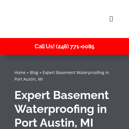
Skip
to
Toggle
content
Naviga
Call Us! (248) 771-0085
Home
»
Blog
»
Expert Basement Waterproofing in
Port Austin, MI
Expert Basement
Waterproofing in
Port Austin, MI