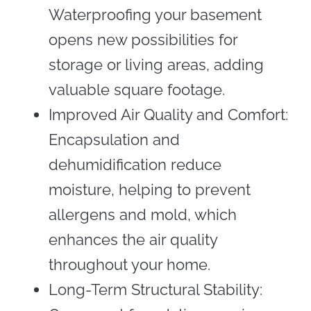
Waterproofing your basement
opens new possibilities for
storage or living areas, adding
valuable square footage.
Improved Air Quality and Comfort:
Encapsulation and
dehumidification reduce
moisture, helping to prevent
allergens and mold, which
enhances the air quality
throughout your home.
Long-Term Structural Stability: