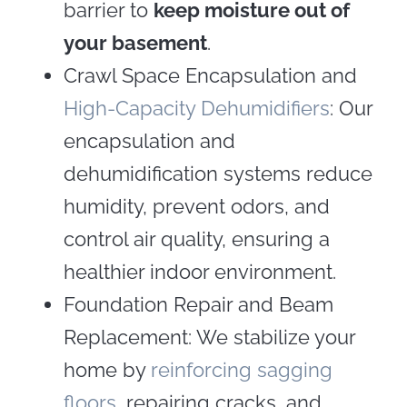
barrier to
keep moisture out of
your basement
.
Crawl Space Encapsulation and
High-Capacity Dehumidifiers
: Our
encapsulation and
dehumidification systems reduce
humidity, prevent odors, and
control air quality, ensuring a
healthier indoor environment.
Foundation Repair and Beam
Replacement: We stabilize your
home by
reinforcing sagging
floors
, repairing cracks, and