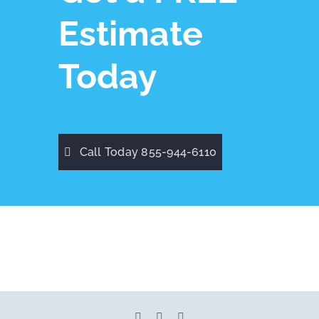
Estimate
Today
Call Today 855-944-6110