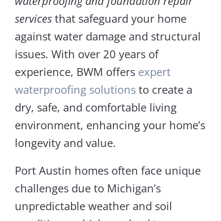
waterproofing and foundation repair
services
that safeguard your home
against water damage and structural
issues. With over 20 years of
experience, BWM offers
expert
waterproofing solutions
to create a
dry, safe, and comfortable living
environment, enhancing your home’s
longevity and value.
Port Austin homes often face unique
challenges due to Michigan’s
unpredictable weather and soil