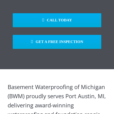
CALL TODAY
GET A FREE INSPECTION
Basement Waterproofing of Michigan
(BWM) proudly serves Port Austin, MI,
delivering award-winning