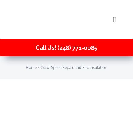
Skip
to
Toggle
content
Naviga
Call Us! (248) 771-0085
Home
»
Crawl Space Repair and Encapsulation
Sagging
Floors
Crawl Space