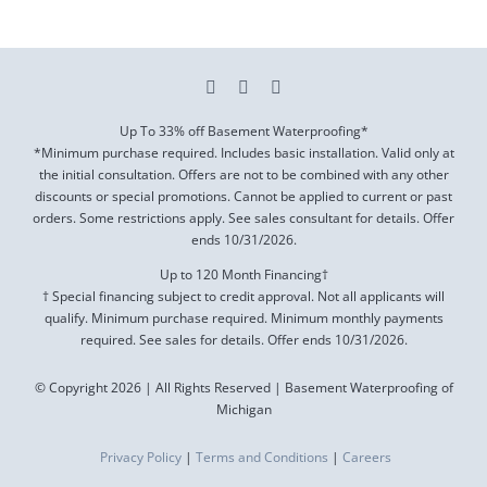
Up To 33% off Basement Waterproofing*
*Minimum purchase required. Includes basic installation. Valid only at
the initial consultation. Offers are not to be combined with any other
discounts or special promotions. Cannot be applied to current or past
orders. Some restrictions apply. See sales consultant for details. Offer
ends
10/31/2026
.
Up to 120 Month Financing†
† Special financing subject to credit approval. Not all applicants will
qualify. Minimum purchase required. Minimum monthly payments
required. See sales for details. Offer ends
10/31/2026
.
© Copyright 2026 | All Rights Reserved | Basement Waterproofing of
Michigan
Privacy Policy
|
Terms and Conditions
|
Careers