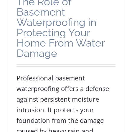
The Role of
Basement
Waterproofing in
Protecting Your
Home From Water
Damage
Professional basement
waterproofing offers a defense
against persistent moisture
intrusion. It protects your
foundation from the damage
caused by heavy rain and