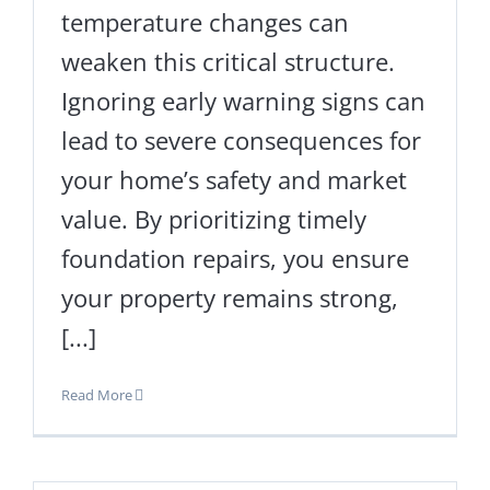
temperature changes can
weaken this critical structure.
Ignoring early warning signs can
lead to severe consequences for
your home’s safety and market
value. By prioritizing timely
foundation repairs, you ensure
your property remains strong,
[...]
Read More