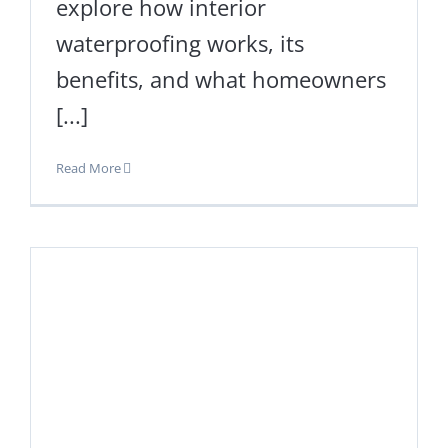
explore how interior
waterproofing works, its
benefits, and what homeowners
[...]
Read More