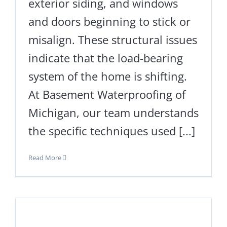
exterior siding, and windows
and doors beginning to stick or
misalign. These structural issues
indicate that the load-bearing
system of the home is shifting.
At Basement Waterproofing of
Michigan, our team understands
the specific techniques used [...]
Read More