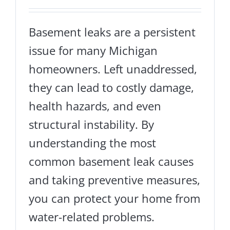
Basement leaks are a persistent
issue for many Michigan
homeowners. Left unaddressed,
they can lead to costly damage,
health hazards, and even
structural instability. By
understanding the most
common basement leak causes
and taking preventive measures,
you can protect your home from
water-related problems.