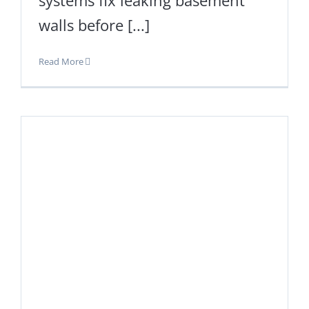
walls before [...]
Read More