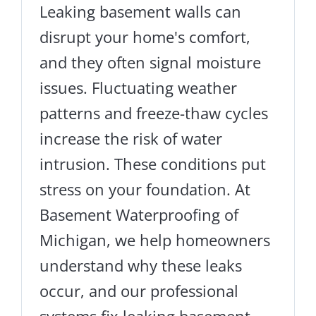
Leaking basement walls can
disrupt your home's comfort,
and they often signal moisture
issues. Fluctuating weather
patterns and freeze-thaw cycles
increase the risk of water
intrusion. These conditions put
stress on your foundation. At
Basement Waterproofing of
Michigan, we help homeowners
understand why these leaks
occur, and our professional
systems fix leaking basement