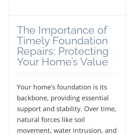
The Importance of
Timely Foundation
Repairs: Protecting
Your Home’s Value
Your home’s foundation is its
backbone, providing essential
support and stability. Over time,
natural forces like soil
movement, water intrusion, and