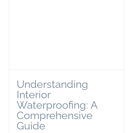
Understanding
Interior
Waterproofing: A
Comprehensive
Guide