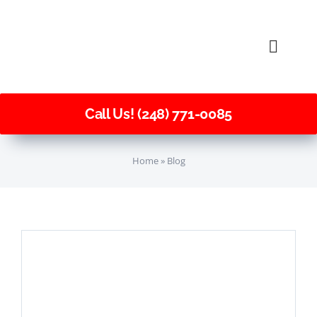
Skip
to
Toggle
content
Naviga
Call Us! (248) 771-0085
Home
»
Blog