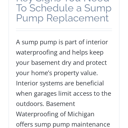
To Schedule a Sump
Pump Replacement
A sump pump is part of interior
waterproofing and helps keep
your basement dry and protect
your home’s property value.
Interior systems are beneficial
when garages limit access to the
outdoors. Basement
Waterproofing of Michigan
offers sump pump maintenance