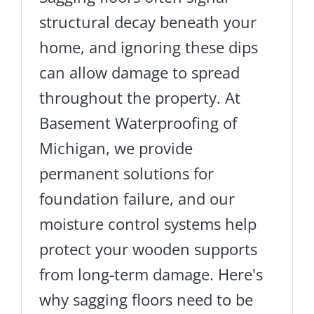
structural decay beneath your
home, and ignoring these dips
can allow damage to spread
throughout the property. At
Basement Waterproofing of
Michigan, we provide
permanent solutions for
foundation failure, and our
moisture control systems help
protect your wooden supports
from long-term damage. Here's
why sagging floors need to be