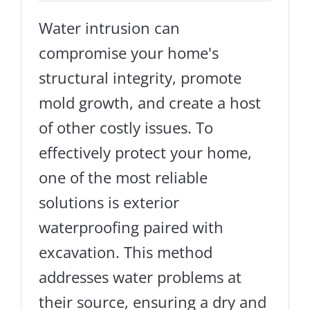
Water intrusion can
compromise your home's
structural integrity, promote
mold growth, and create a host
of other costly issues. To
effectively protect your home,
one of the most reliable
solutions is exterior
waterproofing paired with
excavation. This method
addresses water problems at
their source, ensuring a dry and