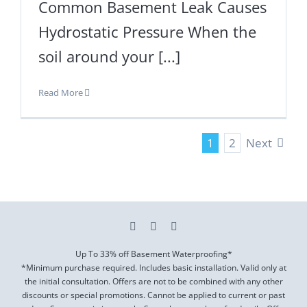
Common Basement Leak Causes
Hydrostatic Pressure When the
soil around your [...]
Read More
Next
1
2
Up To 33% off Basement Waterproofing*
*Minimum purchase required. Includes basic installation. Valid only at
the initial consultation. Offers are not to be combined with any other
discounts or special promotions. Cannot be applied to current or past