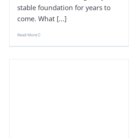
stable foundation for years to
come. What [...]
Read More