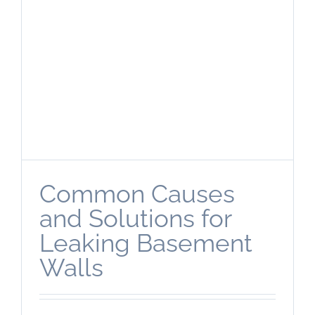
Common Causes
and Solutions for
Leaking Basement
Walls