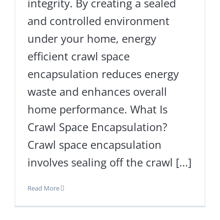
integrity. By creating a sealed
and controlled environment
under your home, energy
efficient crawl space
encapsulation reduces energy
waste and enhances overall
home performance. What Is
Crawl Space Encapsulation?
Crawl space encapsulation
involves sealing off the crawl [...]
Read More