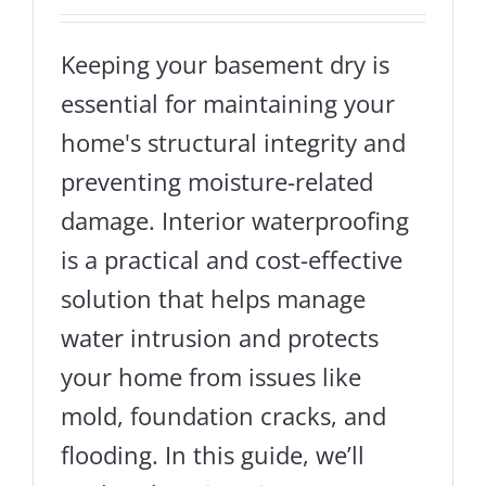
Keeping your basement dry is
essential for maintaining your
home's structural integrity and
preventing moisture-related
damage. Interior waterproofing
is a practical and cost-effective
solution that helps manage
water intrusion and protects
your home from issues like
mold, foundation cracks, and
flooding. In this guide, we’ll