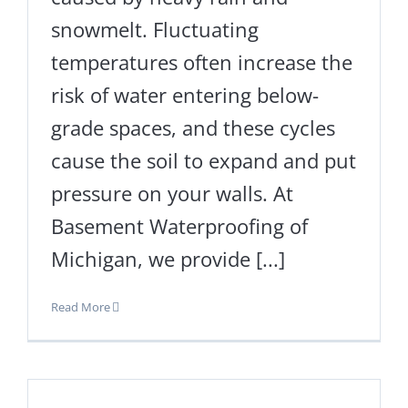
snowmelt. Fluctuating
temperatures often increase the
risk of water entering below-
grade spaces, and these cycles
cause the soil to expand and put
pressure on your walls. At
Basement Waterproofing of
Michigan, we provide [...]
Read More