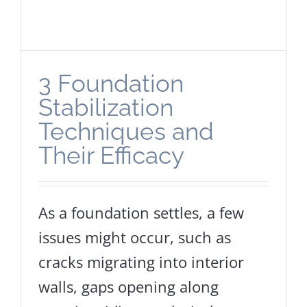
3 Foundation
Stabilization
Techniques and
Their Efficacy
As a foundation settles, a few
issues might occur, such as
cracks migrating into interior
walls, gaps opening along