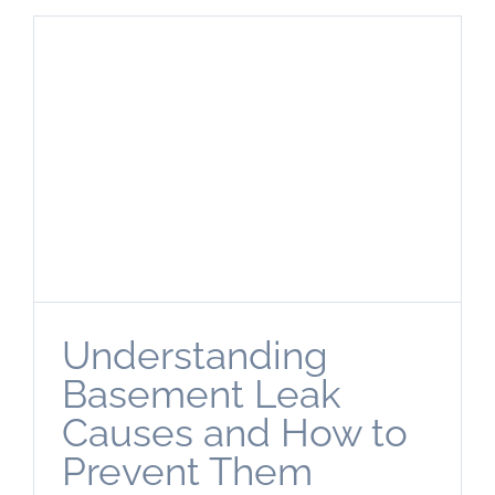
Understanding
Basement Leak
Causes and How to
Prevent Them