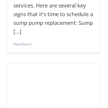
services. Here are several key
signs that it's time to schedule a
sump pump replacement: Sump
[...]
Read More
s