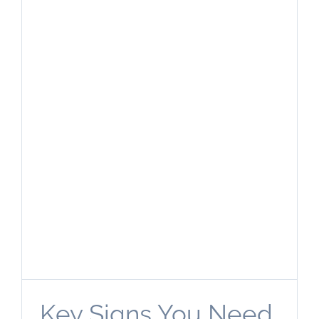
Key Signs You Need