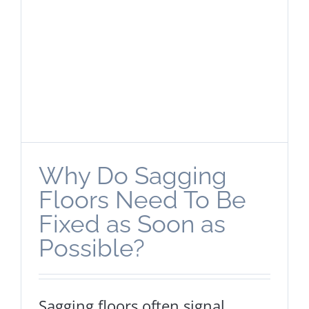
Why Do Sagging
Floors Need To Be
Fixed as Soon as
Possible?
Sagging floors often signal