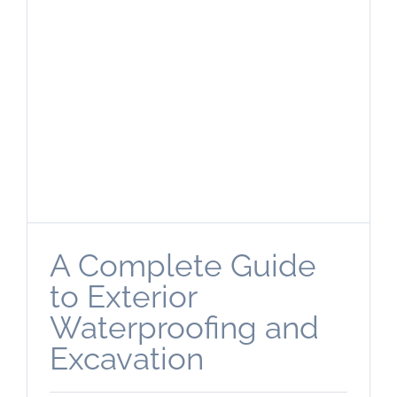
A Complete Guide
to Exterior
Waterproofing and
Excavation