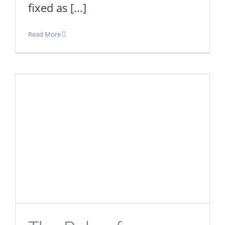
fixed as [...]
Read More