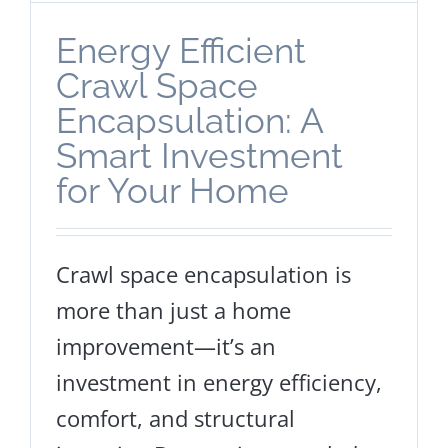
Energy Efficient
Crawl Space
Encapsulation: A
Smart Investment
for Your Home
Crawl space encapsulation is
more than just a home
improvement—it’s an
investment in energy efficiency,
comfort, and structural