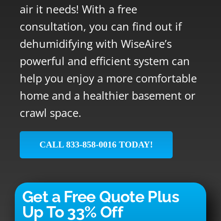
air it needs! With a free
consultation, you can find out if
dehumidifying with WiseAire’s
powerful and efficient system can
help you enjoy a more comfortable
home and a healthier basement or
crawl space.
CALL 833-858-0016 TODAY!
Get a Free Quote Plus
Up To 33% Off