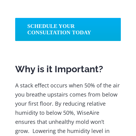
SCHEDULE YOUR
CONSULTATION TODAY
Why is it Important?
A stack effect occurs when 50% of the air
you breathe upstairs comes from below
your first floor. By reducing relative
humidity to below 50%, WiseAire
ensures that unhealthy mold won’t
grow. Lowering the humidity level in