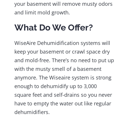
your basement will remove musty odors
and limit mold growth.
What Do We Offer?
WiseAire Dehumidification systems will
keep your basement or crawl space dry
and mold-free. There’s no need to put up
with the musty smell of a basement
anymore. The Wiseaire system is strong
enough to dehumidify up to 3,000
square feet and self-drains so you never
have to empty the water out like regular
dehumidifiers.