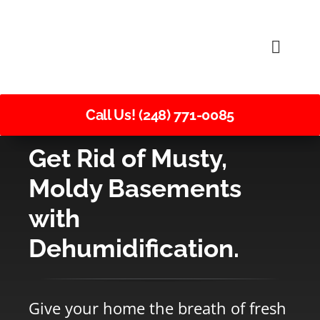
Skip
to
Toggle
content
Naviga
Call Us! (248) 771-0085
Get Rid of Musty,
Moldy Basements
with
Dehumidification.
Give your home the breath of fresh