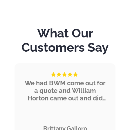
What Our
Customers Say
We had BWM come out for
a quote and William
Horton came out and did
an amazing job thoroughly
explaining everything,
taking pictures, and giving
us his experienced
Brittany Galloro