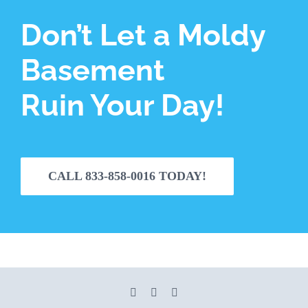
Don’t Let a Moldy
Basement
Ruin Your Day!
CALL 833-858-0016 TODAY!