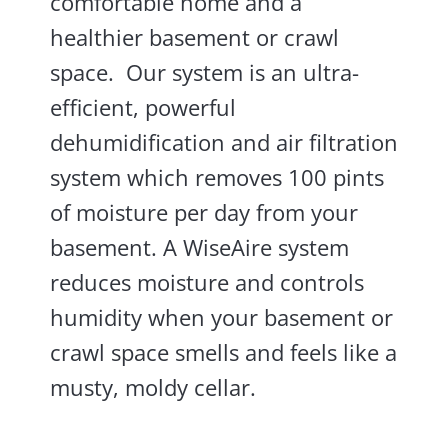
comfortable home and a
healthier basement or crawl
space. Our system is an ultra-
efficient, powerful
dehumidification and air filtration
system which removes 100 pints
of moisture per day from your
basement. A WiseAire system
reduces moisture and controls
humidity when your basement or
crawl space smells and feels like a
musty, moldy cellar.