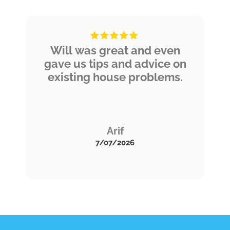
the service soon!
Will was great and even
gave us tips and advice on
existing house problems.
Arif
7/07/2026