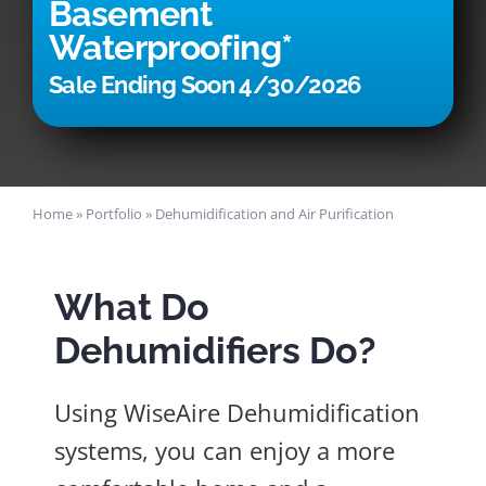
Basement
Waterproofing*
Sale Ending Soon 4/30/2026
Home
»
Portfolio
»
Dehumidification and Air Purification
What Do
Dehumidifiers Do?
Using WiseAire Dehumidification
systems, you can enjoy a more