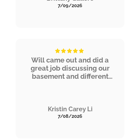
knowledge.
7/09/2026
Will came out and did a
great job discussing our
basement and different
treatments we could
consider. He was thorough
and answered all our
questions. We are grateful
Kristin Carey Li
to have options for
7/08/2026
maintaining our home and
look forward to scheduling