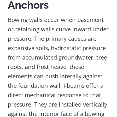
Anchors
Bowing walls occur when basement
or retaining walls curve inward under
pressure. The primary causes are
expansive soils, hydrostatic pressure
from accumulated groundwater, tree
roots, and frost heave; these
elements can push laterally against
the foundation wall. I-beams offer a
direct mechanical response to that
pressure. They are installed vertically
against the interior face of a bowing