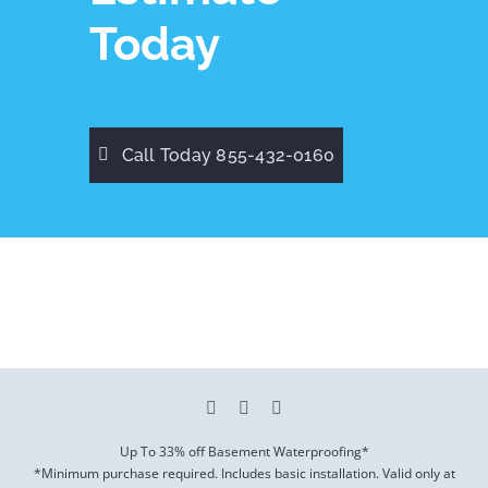
Today
Call Today 855-432-0160
Up To 33% off Basement Waterproofing*
*Minimum purchase required. Includes basic installation. Valid only at