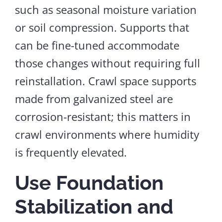
such as seasonal moisture variation
or soil compression. Supports that
can be fine-tuned accommodate
those changes without requiring full
reinstallation.
Crawl space supports
made from galvanized steel are
corrosion-resistant; this
matters
in
crawl
environments
where humidity
is
frequently elevated
.
Use Foundation
Stabilization and