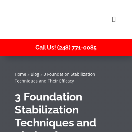
Skip
to
Toggle
content
Naviga
Call Us! (248) 771-0085
Home
»
Blog
»
3 Foundation Stabilization
Techniques and Their Efficacy
3 Foundation
Stabilization
Techniques and