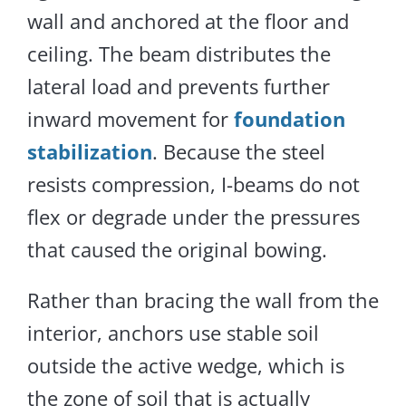
wall and anchored at the floor and
ceiling.
The beam distributes the
lateral load and prevents further
inward movement
for
foundation
stabilization
.
Because the steel
resists compression, I-beams do not
flex or degrade under the pressures
that caused the original bowing.
Rather than bracing the wall from the
interior, anchors use stable soil
outside the active wedge, which is
the zone of soil that is actually