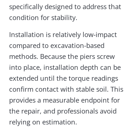
specifically designed to address that
condition for stability.
Installation is relatively low-impact
compared to excavation-based
methods. Because the piers screw
into place, installation depth can be
extended until the torque readings
confirm contact with stable soil.
This
provides a measurable endpoint for
the repair, and professionals avoid
relying on estimation.