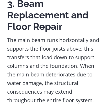
3. Beam
Replacement and
Floor Repair
The main beam runs horizontally and
supports the floor joists above; this
transfers that load down to support
columns and the foundation. When
the main beam deteriorates due to
water damage, the structural
consequences may extend
throughout the entire floor system.