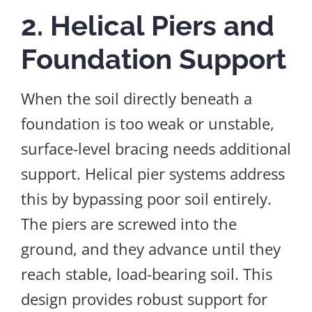
2. Helical Piers and
Foundation Support
When the soil directly beneath a
foundation is too weak or unstable,
surface-level bracing needs additional
support. Helical pier systems address
this by bypassing poor soil entirely.
The piers are screwed into the
ground
,
and
they advance
until they
reach stable, load-bearing soil.
This
design provides robust support for