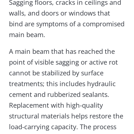
Sagging floors, cracks in ceilings and
walls, and doors or windows that
bind are symptoms of a compromised
main beam.
A main beam that has reached the
point of visible sagging or active rot
cannot be stabilized by surface
treatments
; this includes
hydraulic
cement and rubberized sealants.
Replacement
with high-quality
structural
materials helps restore
the
load-carrying capacity.
The process