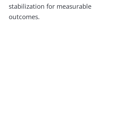
stabilization for measurable
outcomes.
Sagging Floors
LEARN MORE