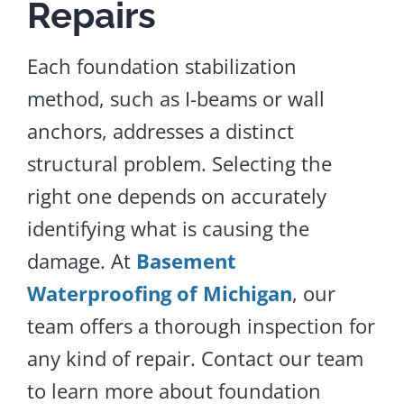
Repairs
Each foundation stabilization
method, such as I-beams or wall
anchors, addresses a distinct
structural problem. Selecting the
right one depends on accurately
identifying
what is causing
the
damage.
At
Basement
Waterproofing of Michigan
, our
team offers a thorough inspection for
any
kind of
repair.
Contact our team
to learn more about foundation