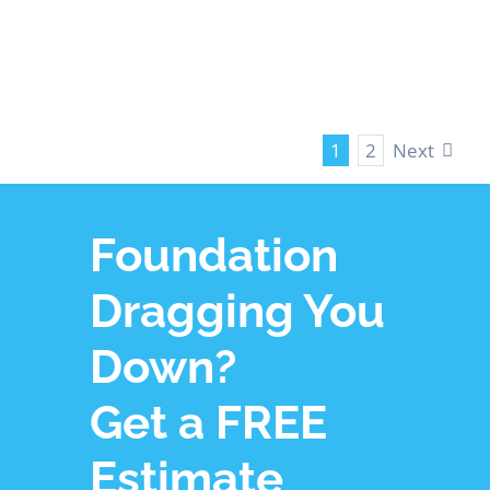
LEARN MORE
Next
1
2
Foundation
Dragging You
Down?
Get a FREE
Estimate