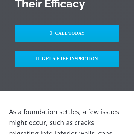
Their Efficacy
CALL TODAY
GET A FREE INSPECTION
As a foundation settles, a few issues
might occur, such as cracks
migrating into interior walls, gaps