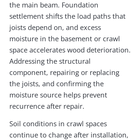
the main beam.
Foundation
settlement shifts the load paths
that
joists depend
on
, and excess
moisture in the basement or crawl
space accelerates wood deterioration.
Addressing the structural
component, repairing or replacing
the joists, and confirming the
moisture source helps prevent
recurrence after repair.
Soil conditions in crawl spaces
continue to change after installation,