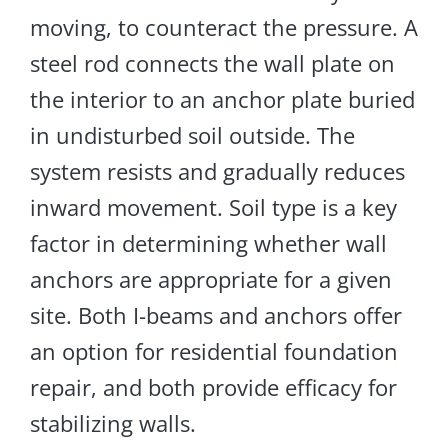
moving, to counteract the pressure. A
steel rod connects the wall plate on
the interior to an anchor plate buried
in undisturbed soil
outside
. The
system resists and gradually reduces
inward movement
. Soil type is a key
factor in determining whether wall
anchors are appropriate for a given
site.
Both I-beams and anchors
offer
an option
for residential foundation
repair
,
and
both provide efficacy for
stabilizing
walls.