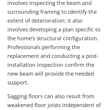
involves inspecting the beam and
surrounding framing to identify the
extent of deterioration
; it
also
involves
developing a plan specific to
the home’s structural configuration.
Professionals performing the
replacement and conducting a post-
installation inspection confirm the
new beam will provide the needed
support.
Sagging floors can also result from
weakened floor joists independent of