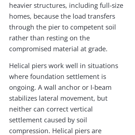
heavier structures, including full-size
homes, because the load transfers
through the pier to competent soil
rather than resting on the
compromised material at grade.
Helical piers work well in situations
where foundation settlement is
ongoing. A wall anchor or I-beam
stabilizes lateral movement, but
neither can correct vertical
settlement caused by soil
compression. Helical piers are