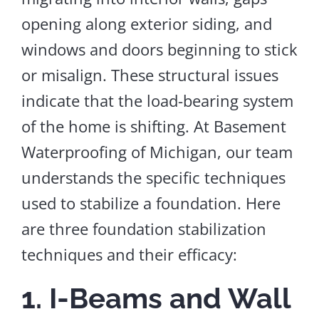
opening along exterior siding, and
windows and doors beginning to stick
or misalign.
These structural issues
indicate that the load-bearing system
of the home
is shifting.
At Basement
Waterproofing of Michigan, our team
understands the specific techniques
used to stabilize a foundation. Here
are three foundation stabilization
techniques and their efficacy:
1. I-Beams and Wall