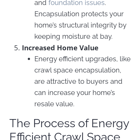
and
foundation issues
.
Encapsulation protects your
home’s structural integrity by
keeping moisture at bay.
Increased Home Value
Energy efficient upgrades, like
crawl space encapsulation,
are attractive to buyers and
can increase your home’s
resale value.
The Process of Energy
Efficient Crawl Space