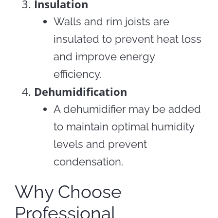
Insulation
Walls and rim joists are
insulated to prevent heat loss
and improve energy
efficiency.
Dehumidification
A dehumidifier may be added
to maintain optimal humidity
levels and prevent
condensation.
Why Choose
Professional