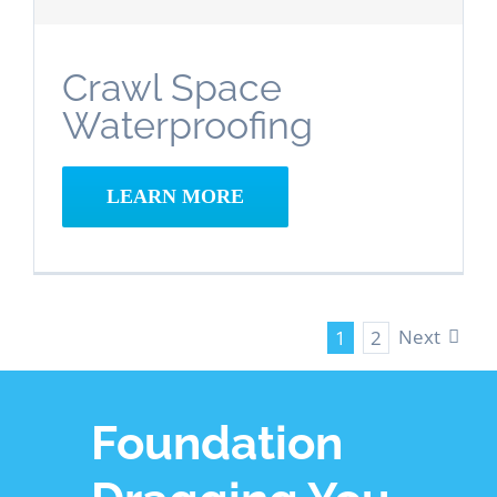
Crawl Space
Waterproofing
LEARN MORE
Next
1
2
Foundation