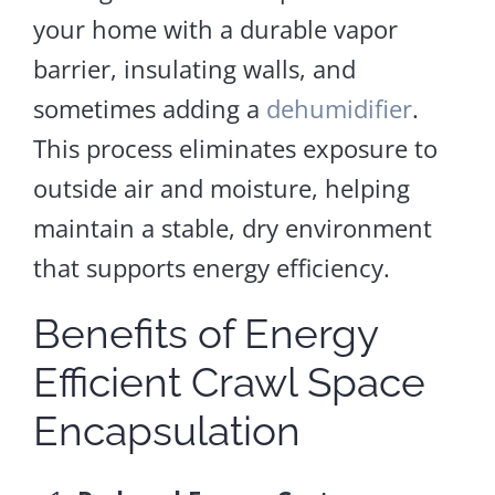
your home with a durable vapor
barrier, insulating walls, and
sometimes adding a
dehumidifier
.
This process eliminates exposure to
outside air and moisture, helping
maintain a stable, dry environment
that supports energy efficiency.
Benefits of Energy
Efficient Crawl Space
Encapsulation