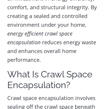
comfort, and structural integrity. By
creating a sealed and controlled
environment under your home,
energy efficient crawl space
encapsulation
reduces energy waste
and enhances overall home
performance.
What Is Crawl Space
Encapsulation?
Crawl space encapsulation involves
sealing off the crawl space beneath