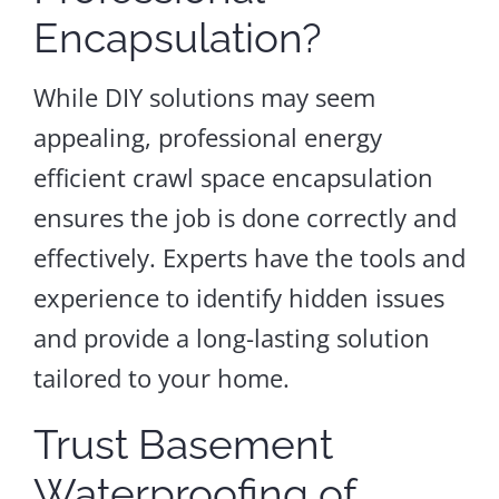
Encapsulation?
While DIY solutions may seem
appealing, professional energy
efficient crawl space encapsulation
ensures the job is done correctly and
effectively. Experts have the tools and
experience to identify hidden issues
and provide a long-lasting solution
tailored to your home.
Trust Basement
Waterproofing of