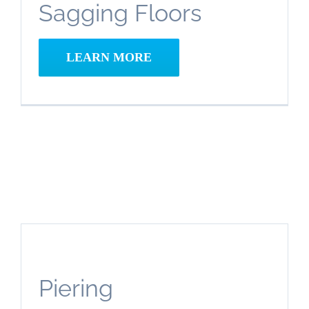
Sagging Floors
Space
Repair
and
LEARN MORE
Encapsulation
Piering
Crawl
Space
Piering
Repair
and