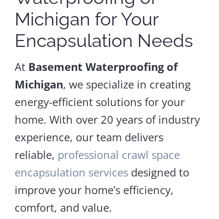
Michigan for Your
Encapsulation Needs
At
Basement Waterproofing of
Michigan
, we specialize in creating
energy-efficient solutions for your
home. With over 20 years of industry
experience, our team delivers
reliable,
professional crawl space
encapsulation services
designed to
improve your home’s efficiency,
comfort, and value.