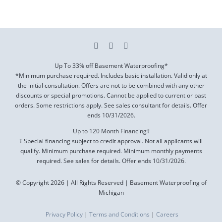
Up To 33% off Basement Waterproofing*
*Minimum purchase required. Includes basic installation. Valid only at
the initial consultation. Offers are not to be combined with any other
discounts or special promotions. Cannot be applied to current or past
orders. Some restrictions apply. See sales consultant for details. Offer
ends
10/31/2026
.
Up to 120 Month Financing†
† Special financing subject to credit approval. Not all applicants will
qualify. Minimum purchase required. Minimum monthly payments
required. See sales for details. Offer ends
10/31/2026
.
© Copyright 2026 | All Rights Reserved | Basement Waterproofing of
Michigan
Privacy Policy
|
Terms and Conditions
|
Careers