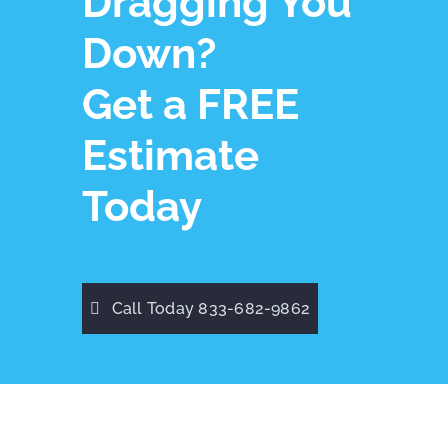
Dragging You
Down?
Get a FREE
Estimate
Today
Call Today 833-682-9862