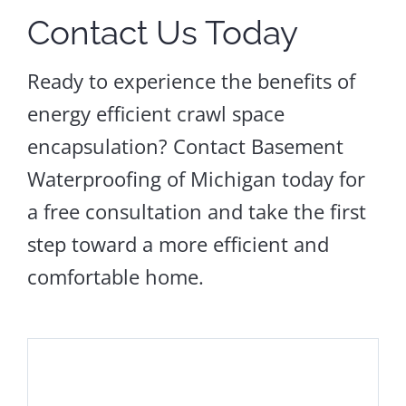
Contact Us Today
Ready to experience the benefits of
energy efficient crawl space
encapsulation? Contact Basement
Waterproofing of Michigan today for
a free consultation and take the first
step toward a more efficient and
comfortable home.
Sagging
Floors
Crawl