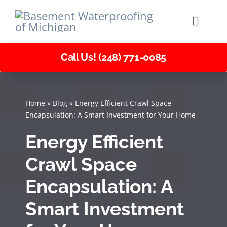
Skip
to
Toggle
Naviga
content
Call Us! (248) 771-0085
About Us
Services
Home
»
Blog
»
Energy Efficient Crawl Space
Encapsulation: A Smart Investment for Your Home
Careers
Energy Efficient
Crawl Space
Encapsulation: A
Smart Investment