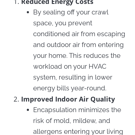
Reduced Energy Costs
By sealing off your crawl
space, you prevent
conditioned air from escaping
and outdoor air from entering
your home. This reduces the
workload on your HVAC
system, resulting in lower
energy bills year-round.
Improved Indoor Air Quality
Encapsulation minimizes the
risk of mold, mildew, and
allergens entering your living