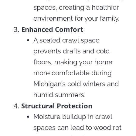
spaces, creating a healthier
environment for your family.
Enhanced Comfort
A sealed crawl space
prevents drafts and cold
floors, making your home
more comfortable during
Michigan’s cold winters and
humid summers.
Structural Protection
Moisture buildup in crawl
spaces can lead to wood rot