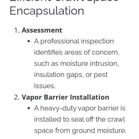
Encapsulation
Assessment
A professional inspection
identifies areas of concern,
such as moisture intrusion,
insulation gaps, or pest
issues.
Vapor Barrier Installation
A heavy-duty vapor barrier is
installed to seal off the crawl
space from ground moisture.