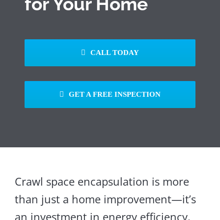
for Your Home
CALL TODAY
GET A FREE INSPECTION
Crawl space encapsulation is more
than just a home improvement—it’s
an investment in energy efficiency,