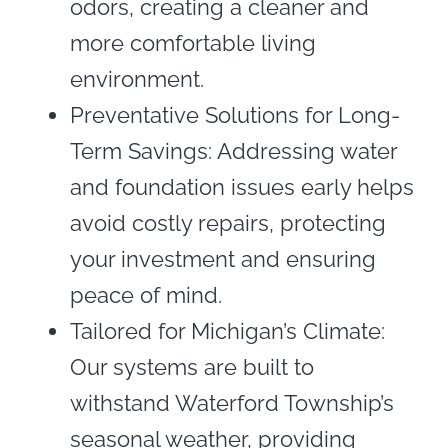
odors, creating a cleaner and
more comfortable living
environment.
Preventative Solutions for Long-
Term Savings: Addressing water
and foundation issues early helps
avoid costly repairs, protecting
your investment and ensuring
peace of mind.
Tailored for Michigan’s Climate:
Our systems are built to
withstand Waterford Township’s
seasonal weather, providing