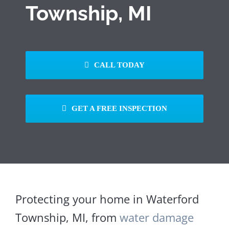
Township, MI
CALL TODAY
GET A FREE INSPECTION
Protecting your home in Waterford
Township, MI, from
water damage