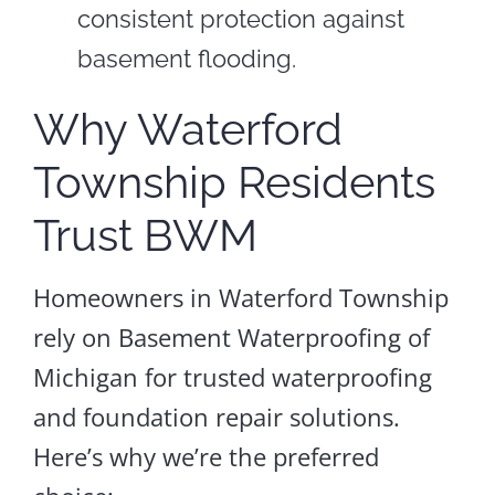
consistent protection against
basement flooding.
Why Waterford
Township Residents
Trust BWM
Homeowners in Waterford Township
rely on Basement Waterproofing of
Michigan for trusted waterproofing
and foundation repair solutions.
Here’s why we’re the preferred