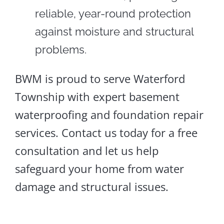
reliable, year-round protection
against moisture and structural
problems.
BWM is proud to serve Waterford
Township with expert basement
waterproofing and foundation repair
services. Contact us today for a free
consultation and let us help
safeguard your home from water
damage and structural issues.