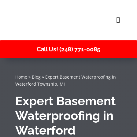
Skip
to
Toggle
content
Naviga
Call Us! (248) 771-0085
Home
»
Blog
»
Expert Basement Waterproofing in
Waterford Township, MI
Expert Basement
Waterproofing in
Waterford