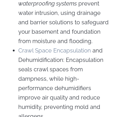
waterproofing systems
prevent
water intrusion, using drainage
and barrier solutions to safeguard
your basement and foundation
from moisture and flooding.
Crawl Space Encapsulation
and
Dehumidification: Encapsulation
seals crawl spaces from
dampness, while high-
performance dehumidifiers
improve air quality and reduce
humidity, preventing mold and
allergens.