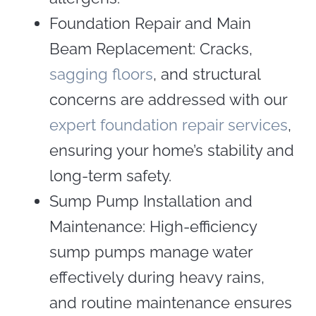
Foundation Repair and Main
Beam Replacement: Cracks,
sagging floors
, and structural
concerns are addressed with our
expert foundation repair services
,
ensuring your home’s stability and
long-term safety.
Sump Pump Installation and
Maintenance: High-efficiency
sump pumps manage water
effectively during heavy rains,
and routine maintenance ensures