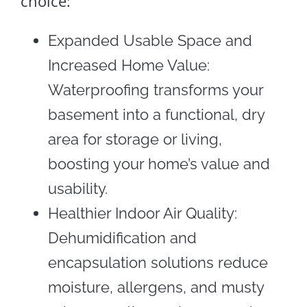
choice:
Expanded Usable Space and
Increased Home Value:
Waterproofing transforms your
basement into a functional, dry
area for storage or living,
boosting your home’s value and
usability.
Healthier Indoor Air Quality:
Dehumidification and
encapsulation solutions reduce
moisture, allergens, and musty