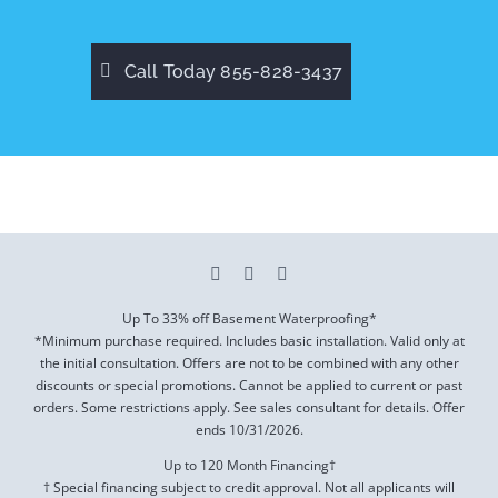
Call Today 855-828-3437
Up To 33% off Basement Waterproofing*
*Minimum purchase required. Includes basic installation. Valid only at
the initial consultation. Offers are not to be combined with any other
discounts or special promotions. Cannot be applied to current or past
orders. Some restrictions apply. See sales consultant for details. Offer
ends
10/31/2026
.
Up to 120 Month Financing†
† Special financing subject to credit approval. Not all applicants will