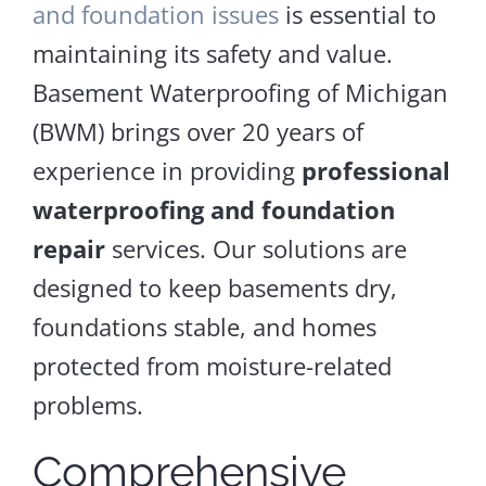
and foundation issues
is essential to
maintaining its safety and value.
Basement Waterproofing of Michigan
(BWM) brings over 20 years of
experience in providing
professional
waterproofing and foundation
repair
services. Our solutions are
designed to keep basements dry,
foundations stable, and homes
protected from moisture-related
problems.
Comprehensive