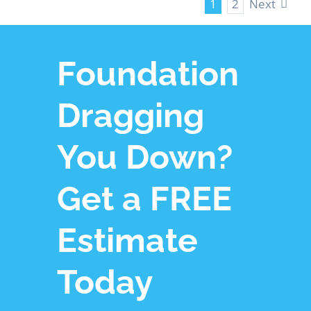
Next
1
2
Foundation
Dragging
You Down?
Get a FREE
Estimate
Today