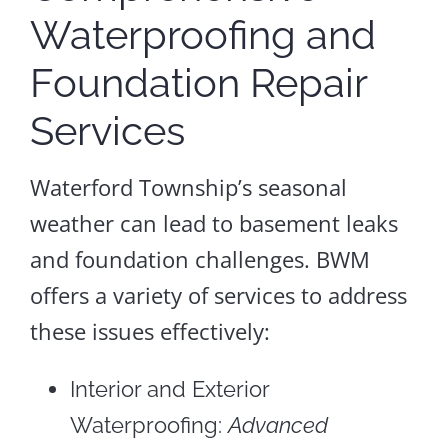
Waterproofing and
Foundation Repair
Services
Waterford Township’s seasonal
weather can lead to basement leaks
and foundation challenges. BWM
offers a variety of services to address
these issues effectively:
Interior and Exterior
Waterproofing:
Advanced