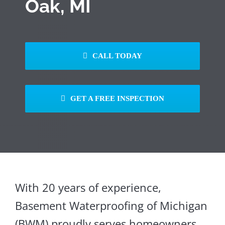
Oak, MI
CALL TODAY
GET A FREE INSPECTION
With 20 years of experience,
Basement Waterproofing of Michigan
(BWM) proudly serves homeowners