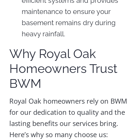
efficient systems and provides
maintenance to ensure your
basement remains dry during
heavy rainfall.
Why Royal Oak
Homeowners Trust
BWM
Royal Oak homeowners rely on BWM
for our dedication to quality and the
lasting benefits our services bring.
Here’s why so many choose us: