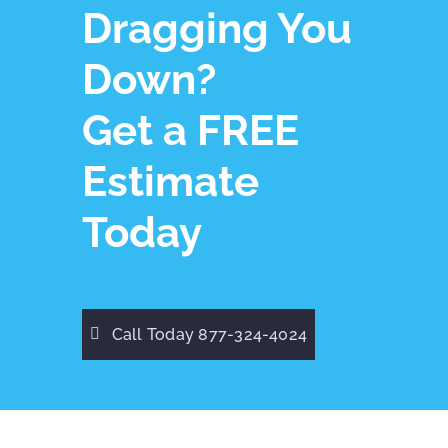
Dragging You
Down?
Get a FREE
Estimate
Today
Call Today 877-324-4024