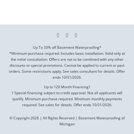
Up To 33% off Basement Waterproofing*
*Minimum purchase required. Includes basic installation. Valid only at
the initial consultation. Offers are not to be combined with any other
discounts or special promotions. Cannot be applied to current or past
orders. Some restrictions apply. See sales consultant for details. Offer
ends
10/31/2026
.
Up to 120 Month Financing†
† Special financing subject to credit approval. Not all applicants will
qualify. Minimum purchase required. Minimum monthly payments
required. See sales for details. Offer ends
10/31/2026
.
© Copyright 2026 | All Rights Reserved | Basement Waterproofing of
Michigan