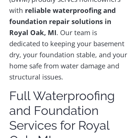
with
reliable waterproofing and
foundation repair solutions in
Royal Oak, MI
. Our team is
dedicated to keeping your basement
dry, your foundation stable, and your
home safe from water damage and
structural issues.
Full Waterproofing
and Foundation
Services for Royal