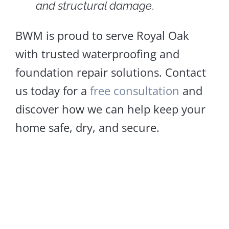
and structural damage
.
BWM is proud to serve Royal Oak
with trusted waterproofing and
foundation repair solutions. Contact
us today for a
free consultation
and
discover how we can help keep your
home safe, dry, and secure.