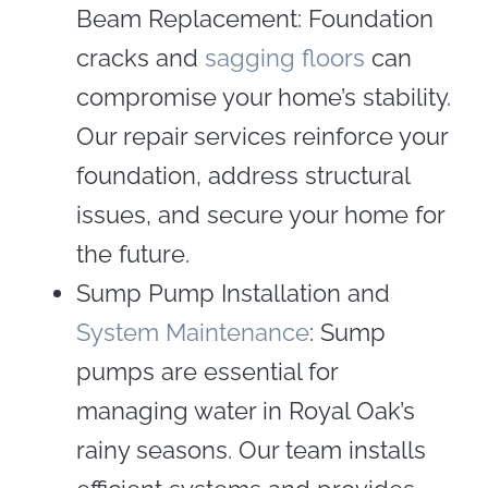
Beam Replacement: Foundation
cracks and
sagging floors
can
compromise your home’s stability.
Our repair services reinforce your
foundation, address structural
issues, and secure your home for
the future.
Sump Pump Installation and
System Maintenance
: Sump
pumps are essential for
managing water in Royal Oak’s
rainy seasons. Our team installs