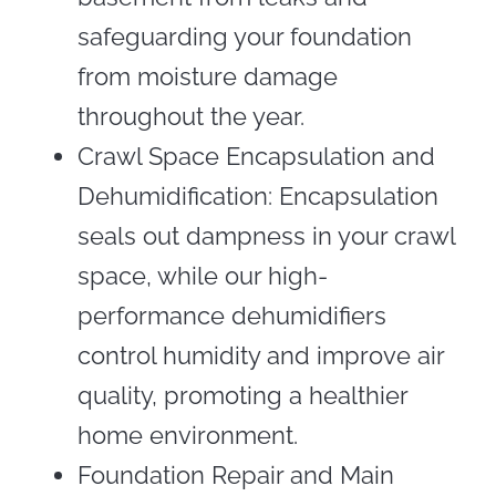
safeguarding your foundation
from moisture damage
throughout the year.
Crawl Space Encapsulation and
Dehumidification: Encapsulation
seals out dampness in your crawl
space, while our high-
performance dehumidifiers
control humidity and improve air
quality, promoting a healthier
home environment.
Foundation Repair and Main