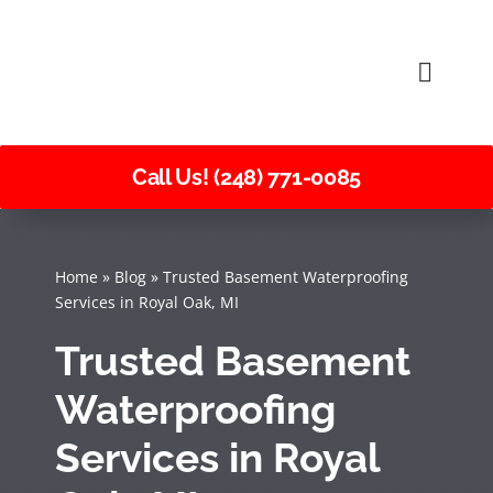
Skip
to
Toggle
content
Naviga
Call Us! (248) 771-0085
Home
»
Blog
»
Trusted Basement Waterproofing
Services in Royal Oak, MI
Trusted Basement
Waterproofing
Services in Royal