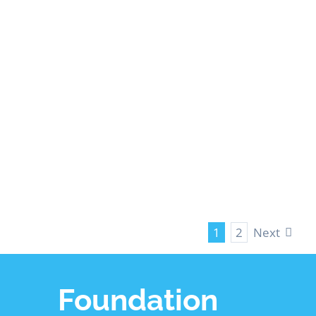
Crawl Space
Waterproofing
LEARN MORE
Next
1
2
Foundation