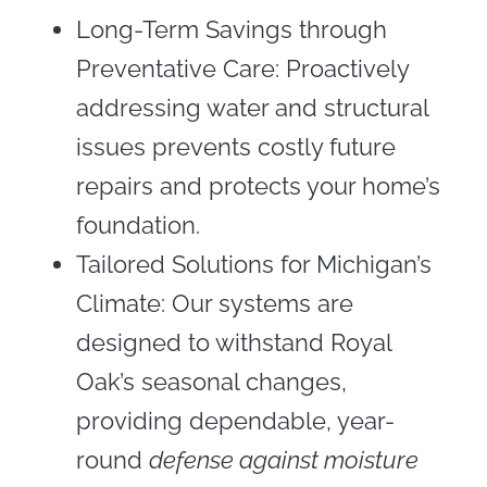
Long-Term Savings through
Preventative Care: Proactively
addressing water and structural
issues prevents costly future
repairs and protects your home’s
foundation.
Tailored Solutions for Michigan’s
Climate: Our systems are
designed to withstand Royal
Oak’s seasonal changes,
providing dependable, year-
round
defense against moisture