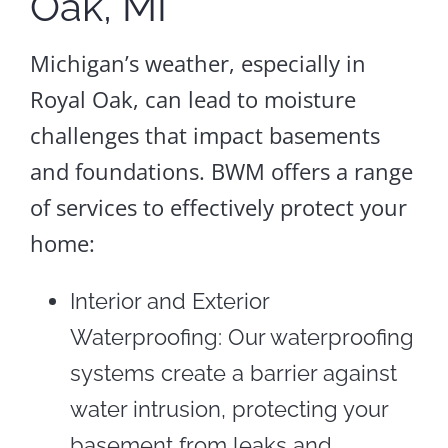
Oak, MI
Michigan’s weather, especially in
Royal Oak, can lead to moisture
challenges that impact basements
and foundations. BWM offers a range
of services to effectively protect your
home:
Interior and Exterior
Waterproofing: Our waterproofing
systems create a barrier against
water intrusion, protecting your
basement from leaks and