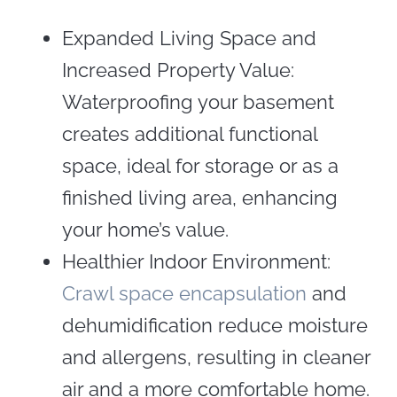
Expanded Living Space and
Increased Property Value:
Waterproofing your basement
creates additional functional
space, ideal for storage or as a
finished living area, enhancing
your home’s value.
Healthier Indoor Environment:
Crawl space encapsulation
and
dehumidification reduce moisture
and allergens, resulting in cleaner
air and a more comfortable home.