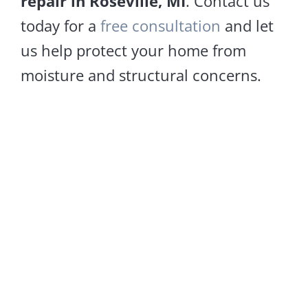
repair in Roseville, MI
. Contact us
today for a
free consultation
and let
us help protect your home from
moisture and structural concerns.
Sagging Floors