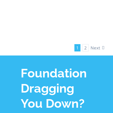
LEARN MORE
Next
1
2
Foundation
Dragging
You Down?