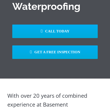
Waterproofing
CALL TODAY
GET A FREE INSPECTION
With over 20 years of combined
experience at Basement