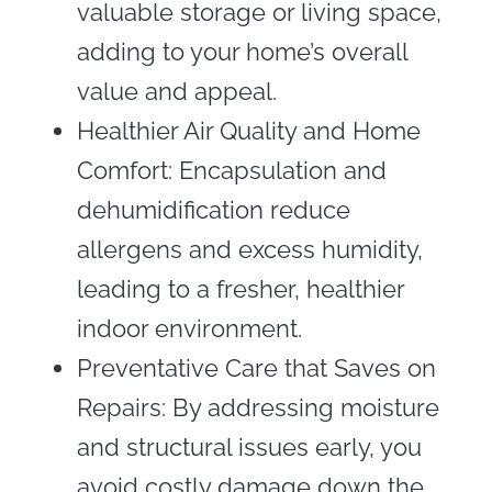
valuable storage or living space,
adding to your home’s overall
value and appeal.
Healthier Air Quality and Home
Comfort: Encapsulation and
dehumidification reduce
allergens and excess humidity,
leading to a fresher, healthier
indoor environment.
Preventative Care that Saves on
Repairs: By addressing moisture
and structural issues early, you
avoid costly damage down the