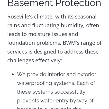
Basement Protection
Roseville’s climate, with its seasonal
rains and fluctuating humidity, often
leads to moisture issues and
foundation problems. BWM’s range of
services is designed to address these
challenges effectively:
We provide interior and exterior
waterproofing systems. Each of
these systems successfully
prevents water entry by way of