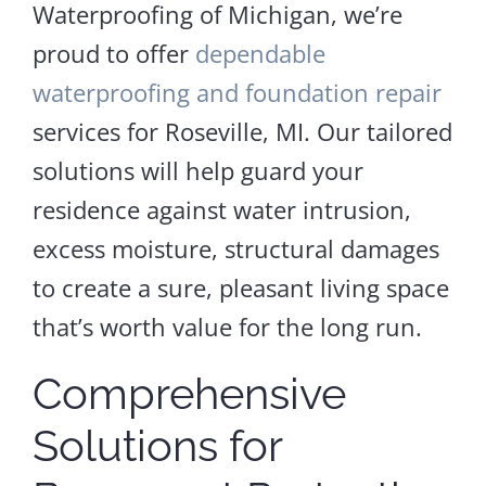
Waterproofing of Michigan, we’re
proud to offer
dependable
waterproofing and foundation repair
services for Roseville, MI. Our tailored
solutions will help guard your
residence against water intrusion,
excess moisture, structural damages
to create a sure, pleasant living space
that’s worth value for the long run.
Comprehensive
Solutions for