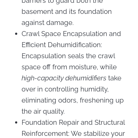
barriers to guard both the
basement and its foundation
against damage.
Crawl Space Encapsulation and
Efficient Dehumidification:
Encapsulation seals the crawl
space off from moisture, while
high-capacity dehumidifiers
take
over in controlling humidity,
eliminating odors, freshening up
the air quality.
Foundation Repair and Structural
Reinforcement: We stabilize your