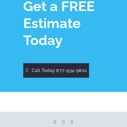
Get a FREE
Estimate
Today
Call Today 877-934-9801