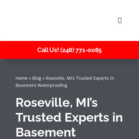
Skip
to
Toggle
content
Naviga
Call Us! (248) 771-0085
Home
»
Blog
»
Roseville, MI’s Trusted Experts in
Basement Waterproofing
Roseville, MI’s
Trusted Experts in
Basement