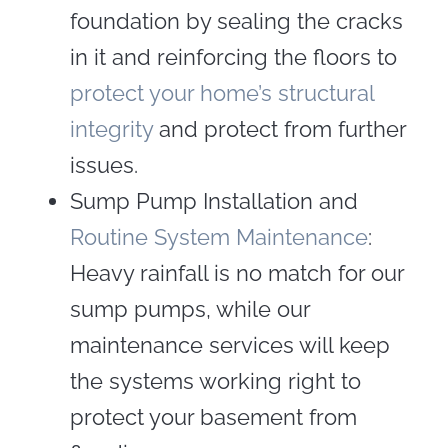
foundation by sealing the cracks
in it and reinforcing the floors to
protect your home’s structural
integrity
and protect from further
issues.
Sump Pump Installation and
Routine System Maintenance
:
Heavy rainfall is no match for our
sump pumps, while our
maintenance services will keep
the systems working right to
protect your basement from