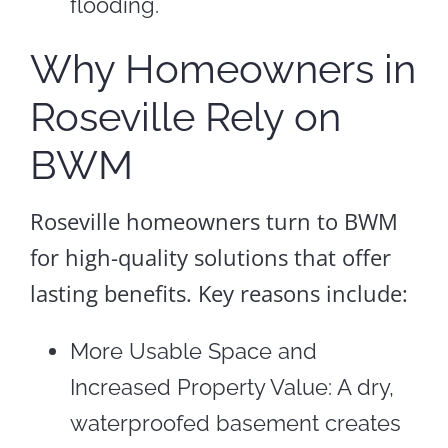
flooding.
Why Homeowners in
Roseville Rely on
BWM
Roseville homeowners turn to BWM
for high-quality solutions that offer
lasting benefits. Key reasons include:
More Usable Space and
Increased Property Value: A dry,
waterproofed basement creates