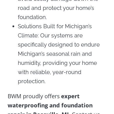
road and protect your home’s
foundation.
Solutions Built for Michigan’s
Climate: Our systems are
specifically designed to endure
Michigan’s seasonal rain and
humidity, providing your home
with reliable, year-round
protection.
BWM proudly offers
expert
waterproofing and foundation