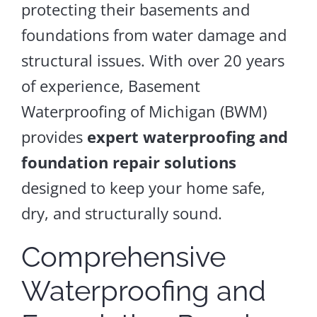
protecting their basements and
foundations from water damage and
structural issues. With over 20 years
of experience, Basement
Waterproofing of Michigan (BWM)
provides
expert waterproofing and
foundation repair solutions
designed to keep your home safe,
dry, and structurally sound.
Comprehensive
Waterproofing and