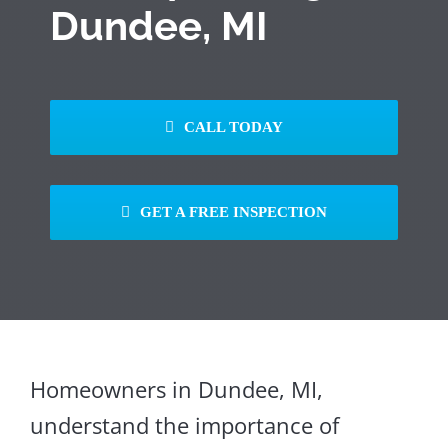
Dundee, MI
CALL TODAY
GET A FREE INSPECTION
Homeowners in Dundee, MI,
understand the importance of