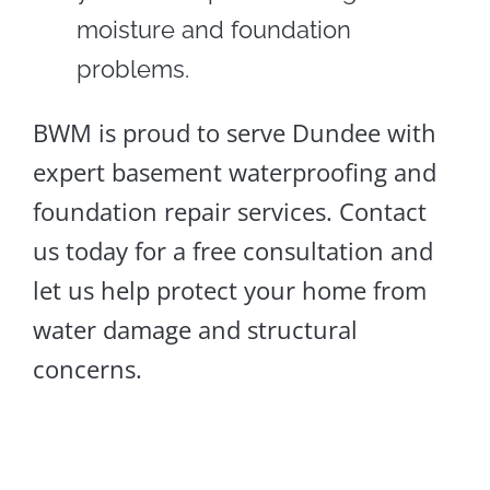
moisture and foundation
problems.
BWM is proud to serve Dundee with
expert basement waterproofing and
foundation repair services. Contact
us today for a free consultation and
let us help protect your home from
water damage and structural
concerns.