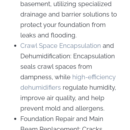
basement, utilizing specialized
drainage and barrier solutions to
protect your foundation from
leaks and flooding.
Crawl Space Encapsulation
and
Dehumidification: Encapsulation
seals crawl spaces from
dampness, while
high-efficiency
dehumidifiers
regulate humidity,
improve air quality, and help
prevent mold and allergens.
Foundation Repair and Main
Beam Replacement: Cracks,