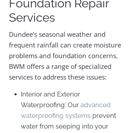
Foundation Repair
Services
Dundee’s seasonal weather and
frequent rainfall can create moisture
problems and foundation concerns.
BWM offers a range of specialized
services to address these issues:
Interior and Exterior
Waterproofing: Our
advanced
waterproofing systems
prevent
water from seeping into your