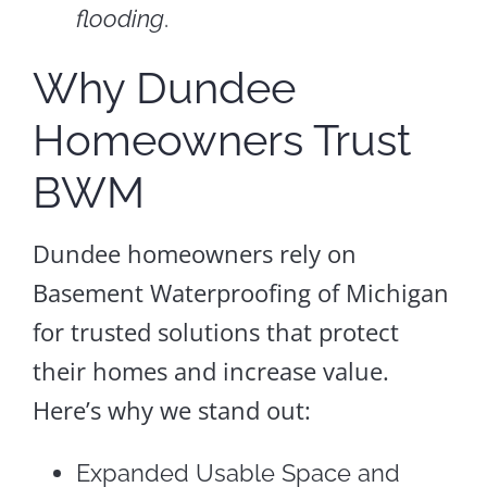
flooding
.
Why Dundee
Homeowners Trust
BWM
Dundee homeowners rely on
Basement Waterproofing of Michigan
for trusted solutions that protect
their homes and increase value.
Here’s why we stand out:
Expanded Usable Space and