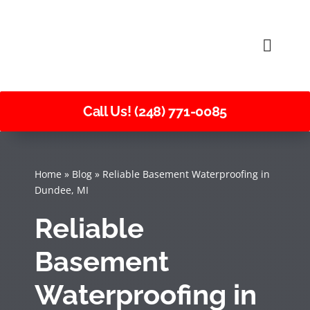
Skip
to
Toggle
content
Naviga
Call Us! (248) 771-0085
Home
»
Blog
»
Reliable Basement Waterproofing in
Dundee, MI
Reliable
Basement
Waterproofing in