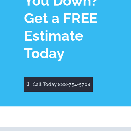
You Down?
Get a FREE
Estimate
Today
Call Today 888-754-5708