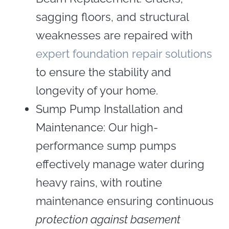
sagging floors, and structural
weaknesses are repaired with
expert foundation repair solutions
to ensure the stability and
longevity of your home.
Sump Pump Installation and
Maintenance: Our high-
performance sump pumps
effectively manage water during
heavy rains, with routine
maintenance ensuring continuous
protection against basement