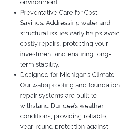
environment.
Preventative Care for Cost
Savings: Addressing water and
structural issues early helps avoid
costly repairs, protecting your
investment and ensuring long-
term stability.
Designed for Michigan’s Climate:
Our waterproofing and foundation
repair systems are built to
withstand Dundee’s weather
conditions, providing reliable,
year-round protection against