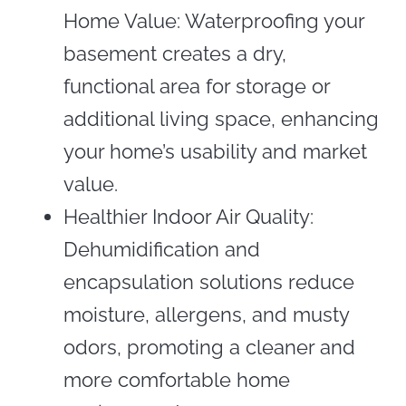
Home Value: Waterproofing your
basement creates a dry,
functional area for storage or
additional living space, enhancing
your home’s usability and market
value.
Healthier Indoor Air Quality:
Dehumidification and
encapsulation solutions reduce
moisture, allergens, and musty
odors, promoting a cleaner and
more comfortable home