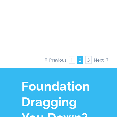
Crawl Space
Insulation
LEARN MORE
Previous
Next
1
2
3
Foundation
Dragging