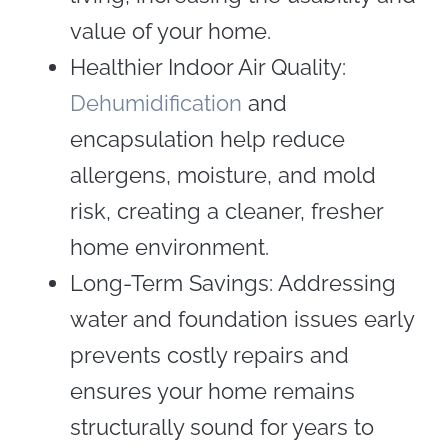
value of your home.
Healthier Indoor Air Quality:
Dehumidification
and
encapsulation help reduce
allergens, moisture, and mold
risk, creating a cleaner, fresher
home environment.
Long-Term Savings: Addressing
water and foundation issues early
prevents costly repairs and
ensures your home remains
structurally sound for years to