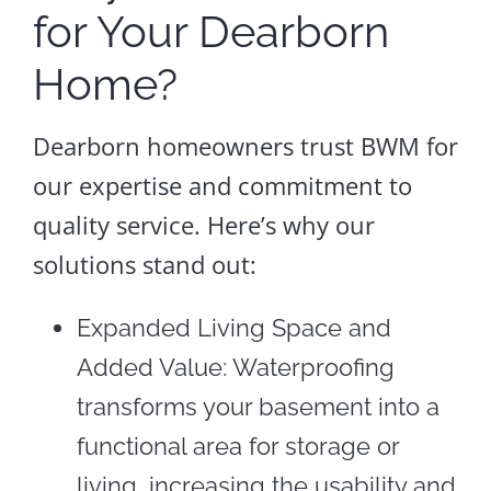
for Your Dearborn
Home?
Dearborn homeowners trust BWM for
our expertise and commitment to
quality service. Here’s why our
solutions stand out:
Expanded Living Space and
Added Value: Waterproofing
transforms your basement into a
functional area for storage or
living, increasing the usability and