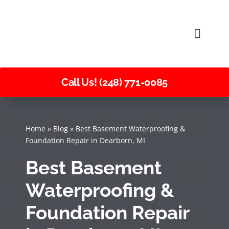
Skip
to
Toggle
content
Naviga
Call Us! (248) 771-0085
Home
»
Blog
»
Best Basement Waterproofing &
Foundation Repair in Dearborn, MI
Best Basement
Waterproofing &
Foundation Repair