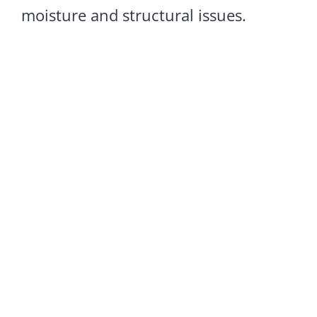
moisture and structural issues.
Sagging Floors
LEARN MORE