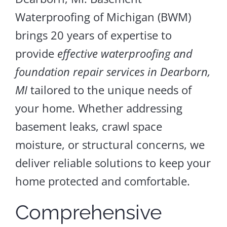
Waterproofing of Michigan (BWM)
brings 20 years of expertise to
provide
effective waterproofing and
foundation repair services in Dearborn,
MI
tailored to the unique needs of
your home. Whether addressing
basement leaks, crawl space
moisture, or structural concerns, we
deliver reliable solutions to keep your
home protected and comfortable.
Comprehensive