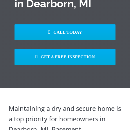
in Dearborn, MI
CALL TODAY
GET A FREE INSPECTION
Maintaining a dry and secure home is
a top priority for homeowners in
Dearborn, MI. Basement