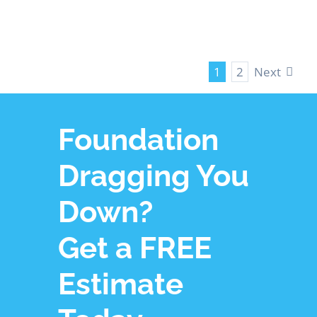
Next
1
2
Foundation
Dragging You
Down?
Get a FREE
Estimate