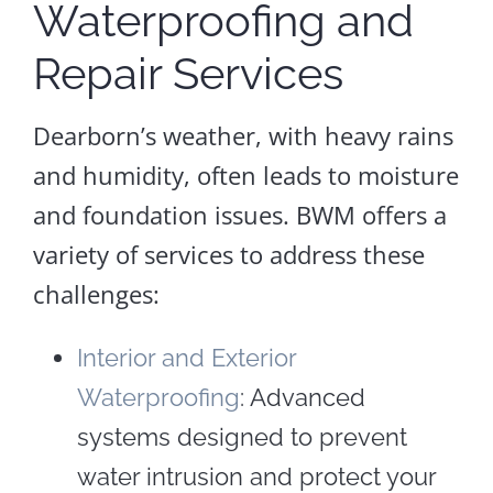
Waterproofing and
Repair Services
Dearborn’s weather, with heavy rains
and humidity, often leads to moisture
and foundation issues. BWM offers a
variety of services to address these
challenges:
Interior and Exterior
Waterproofing
: Advanced
systems designed to prevent
water intrusion and protect your