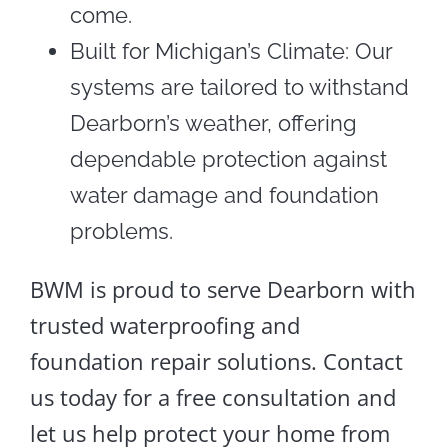
come.
Built for Michigan’s Climate: Our
systems are tailored to withstand
Dearborn’s weather, offering
dependable protection against
water damage and foundation
problems.
BWM is proud to serve Dearborn with
trusted waterproofing and
foundation repair solutions. Contact
us today for a free consultation and
let us help protect your home from