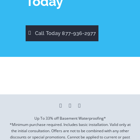
Today
Call Today 877-936-2977
Up To 33% off Basement Waterproofing*
*Minimum purchase required. Includes basic installation. Valid only at
the initial consultation. Offers are not to be combined with any other
discounts or special promotions. Cannot be applied to current or past