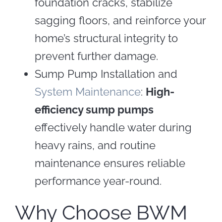
foundation cracks, stabilize
sagging floors, and reinforce your
home’s structural integrity to
prevent further damage.
Sump Pump Installation and
System Maintenance
:
High-
efficiency sump pumps
effectively handle water during
heavy rains, and routine
maintenance ensures reliable
performance year-round.
Why Choose BWM