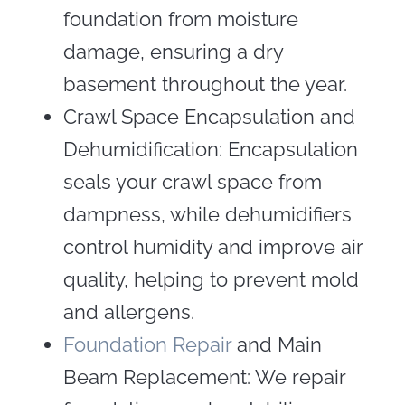
foundation from moisture
damage, ensuring a dry
basement throughout the year.
Crawl Space Encapsulation and
Dehumidification: Encapsulation
seals your crawl space from
dampness, while dehumidifiers
control humidity and improve air
quality, helping to prevent mold
and allergens.
Foundation Repair
and Main
Beam Replacement: We repair