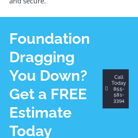
and secure.
Foundation
Dragging
You Down?
Call
Today
Get a FREE
855-
581-
3394
Estimate
Today