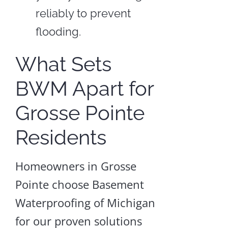
reliably to prevent
flooding.
What Sets
BWM Apart for
Grosse Pointe
Residents
Homeowners in Grosse
Pointe choose Basement
Waterproofing of Michigan
for our proven solutions