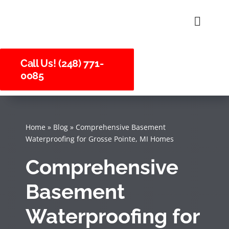
Skip
to
Toggle
Naviga
content
About U
Call Us! (248) 771-
0085
Service
Careers
Home
»
Blog
»
Comprehensive Basement
Waterproofing for Grosse Pointe, MI Homes
Comprehensive
Basement
Waterproofing for