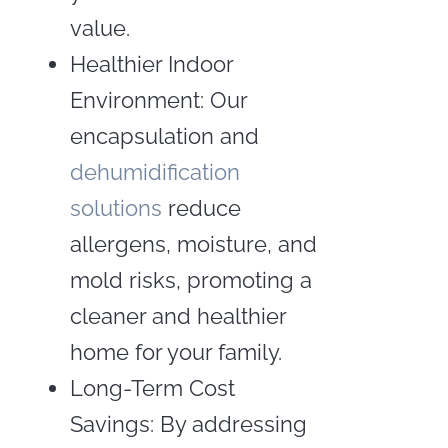
value.
Healthier Indoor
Environment: Our
encapsulation and
dehumidification
solutions
reduce
allergens, moisture, and
mold risks, promoting a
cleaner and healthier
home for your family.
Long-Term Cost
Savings: By addressing