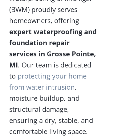
Sagg
Repair
(BWM) proudly serves
and
Floor
Encapsulation
homeowners, offering
expert waterproofing and
LEA
MOR
foundation repair
services in Grosse Pointe,
MI
. Our team is dedicated
Piering
to
protecting your home
Crawl
Space
from water intrusion
,
Repair
Pieri
and
moisture buildup, and
Encapsulation
structural damage,
LEA
ensuring a dry, stable, and
MOR
comfortable living space.