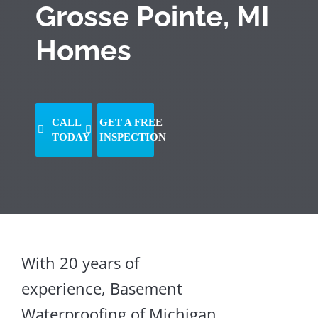
Grosse Pointe, MI
Homes
CALL
GET A FREE
TODAY
INSPECTION
Sagging
With 20 years of
Floors
experience, Basement
Crawl
Space
Waterproofing of Michigan