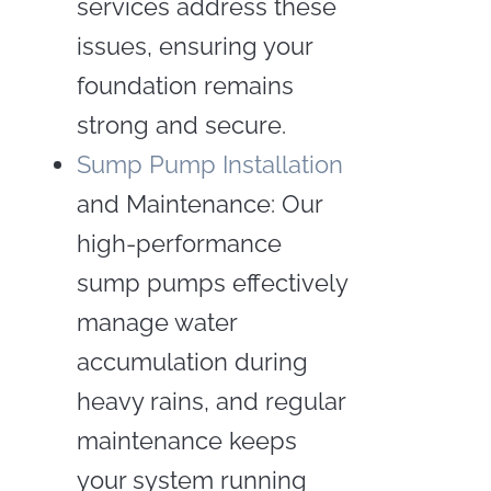
services address these
issues, ensuring your
foundation remains
strong and secure.
Sump Pump Installation
and Maintenance: Our
high-performance
sump pumps effectively
manage water
accumulation during
heavy rains, and regular
maintenance keeps
your system running