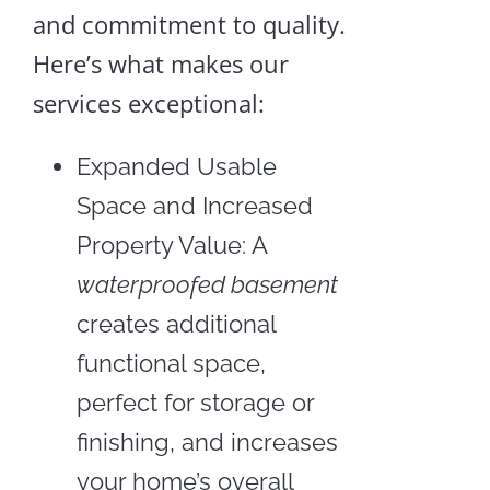
and commitment to quality.
Here’s what makes our
services exceptional:
Expanded Usable
Space and Increased
Property Value: A
waterproofed basement
creates additional
functional space,
perfect for storage or
finishing, and increases
your home’s overall