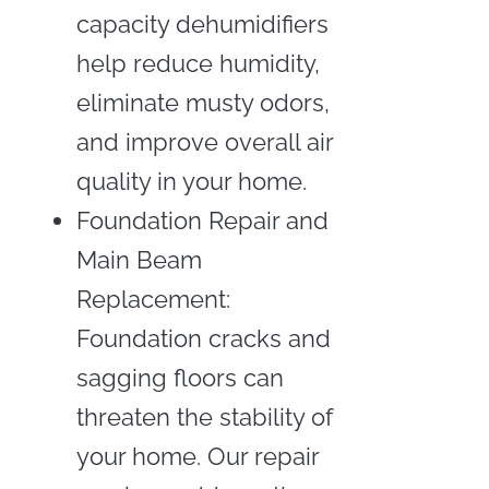
capacity dehumidifiers
help reduce humidity,
eliminate musty odors,
and improve overall air
quality in your home.
Foundation Repair and
Main Beam
Replacement:
Foundation cracks and
sagging floors can
threaten the stability of
your home. Our repair