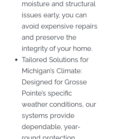
moisture and structural
issues early, you can
avoid expensive repairs
and preserve the
integrity of your home.
Tailored Solutions for
Michigan’s Climate:
Designed for Grosse
Pointe’s specific
weather conditions, our
systems provide
dependable, year-
round protection