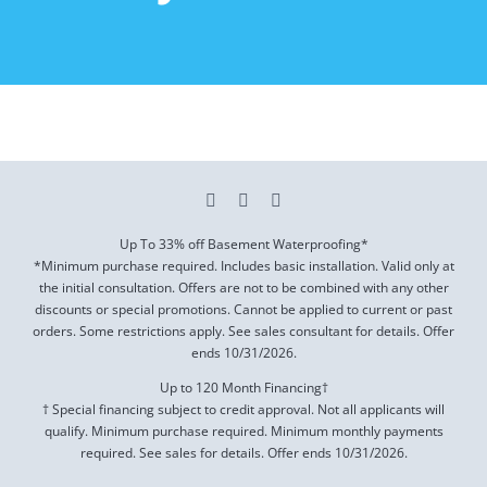
Up To 33% off Basement Waterproofing*
*Minimum purchase required. Includes basic installation. Valid only at
the initial consultation. Offers are not to be combined with any other
discounts or special promotions. Cannot be applied to current or past
orders. Some restrictions apply. See sales consultant for details. Offer
ends
10/31/2026
.
Up to 120 Month Financing†
† Special financing subject to credit approval. Not all applicants will
qualify. Minimum purchase required. Minimum monthly payments
required. See sales for details. Offer ends
10/31/2026
.