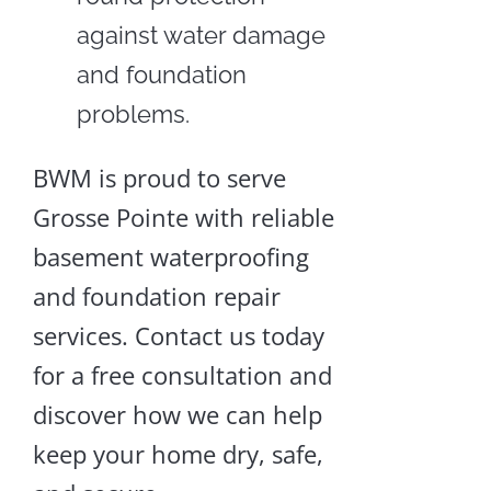
against water damage
and foundation
problems.
BWM is proud to serve
Grosse Pointe with reliable
basement waterproofing
and foundation repair
services. Contact us today
for a free consultation and
discover how we can help
keep your home dry, safe,