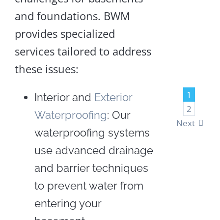
and foundations. BWM
LEA
provides specialized
MOR
services tailored to address
these issues:
1
Interior and
Exterior
2
Waterproofing
: Our
Next
waterproofing systems
use advanced drainage
and barrier techniques
to prevent water from
entering your