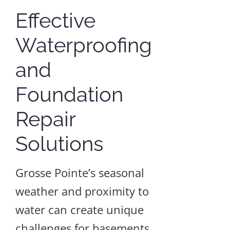
Effective
Waterproofing
Crawl
and
Space
Waterproofin
Foundation
Crawl
Repair
Space
Repair
Solutions
and
Encapsulation
Grosse Pointe’s seasonal
Craw
weather and proximity to
Spac
water can create unique
Wate
challenges for basements