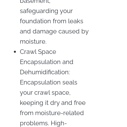
basement,
safeguarding your
foundation from leaks
and damage caused by
moisture.
Crawl Space
Encapsulation and
Dehumidification:
Encapsulation seals
your crawl space,
keeping it dry and free
from moisture-related
problems. High-