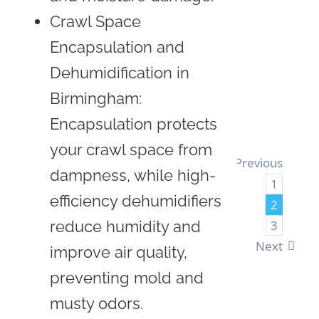
Insul
Crawl Space
Encapsulation and
LEA
Dehumidification in
MOR
Birmingham:
Encapsulation protects
your crawl space from
Previous
dampness, while high-
1
efficiency dehumidifiers
2
reduce humidity and
3
Next
improve air quality,
preventing mold and
musty odors.