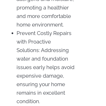
promoting a healthier
and more comfortable
home environment.
Prevent Costly Repairs
with Proactive
Solutions: Addressing
water and foundation
issues early helps avoid
expensive damage,
ensuring your home
remains in excellent
condition.