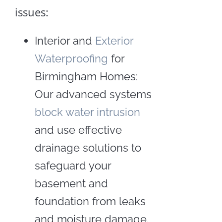
issues:
Interior and
Exterior
Waterproofing
for
Crawl
Birmingham Homes:
Space
Our advanced systems
Insulation
block water intrusion
Crawl
and use effective
Space
Repair
drainage solutions to
and
Encapsulation
safeguard your
basement and
Craw
foundation from leaks
Spac
and moisture damage.