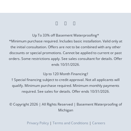
Up To 33% off Basement Waterproofing*
*Minimum purchase required. Includes basic installation. Valid only at
the initial consultation. Offers are not to be combined with any other
discounts or special promotions. Cannot be applied to current or past
orders. Some restrictions apply. See sales consultant for details. Offer
ends
10/31/2026
.
Up to 120 Month Financing†
† Special financing subject to credit approval. Not all applicants will
qualify. Minimum purchase required. Minimum monthly payments
required. See sales for details. Offer ends
10/31/2026
.
© Copyright 2026 | All Rights Reserved | Basement Waterproofing of
Michigan
Privacy Policy
|
Terms and Conditions
|
Careers