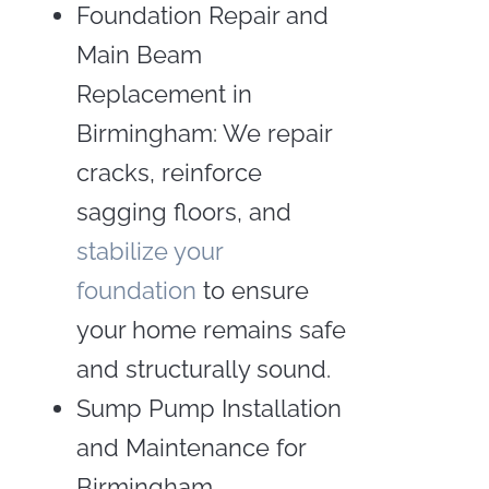
Foundation Repair and
Main Beam
Replacement in
Birmingham: We repair
cracks, reinforce
sagging floors, and
stabilize your
foundation
to ensure
your home remains safe
and structurally sound.
Sump Pump Installation
and Maintenance for
Birmingham