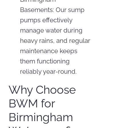
Basements: Our sump
pumps effectively
manage water during
heavy rains, and regular
maintenance keeps
them functioning
reliably year-round.
Why Choose
BWM for
Birmingham