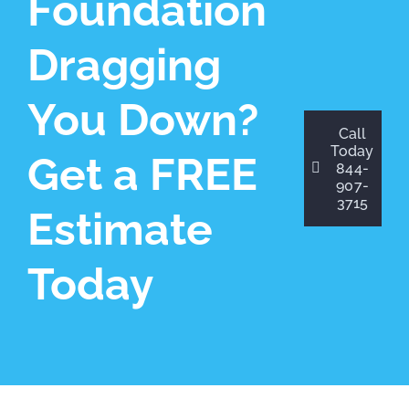
Foundation
Dragging
You Down?
Call
Today
Get a FREE
844-
907-
3715
Estimate
Today