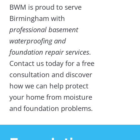
BWM is proud to serve
Birmingham with
professional basement
waterproofing and
foundation repair services
.
Contact us today for a free
consultation and discover
how we can help protect
your home from moisture
and foundation problems.