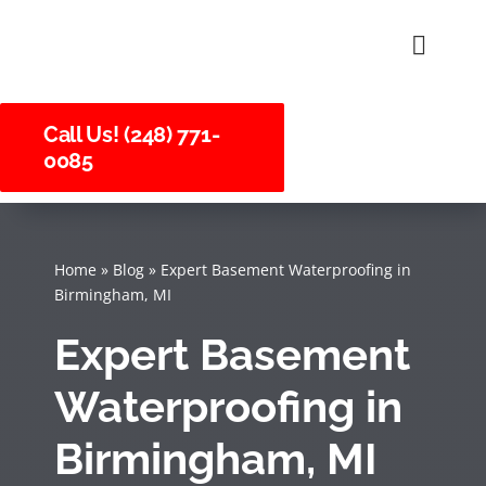
Skip
to
Toggle
Naviga
content
About U
Call Us! (248) 771-
0085
Service
Careers
Home
»
Blog
»
Expert Basement Waterproofing in
Birmingham, MI
Expert Basement
Waterproofing in
Birmingham, MI