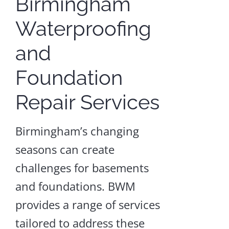
Birmingham
Dehumidifier
Waterproofing
Installation
and
Crawl
Space
Foundation
Repair
and
Encapsulation
Repair Services
Craw
Birmingham’s changing
Spac
seasons can create
Dehum
challenges for basements
Instal
and foundations. BWM
provides a range of services
LEA
MOR
tailored to address these