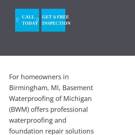
CALL
GET A FREE
TODAY
INSPECTION
For homeowners in
Birmingham, MI, Basement
Crawl
Waterproofing of Michigan
Space
(BWM) offers professional
Supports
waterproofing and
Crawl
foundation repair solutions
Space