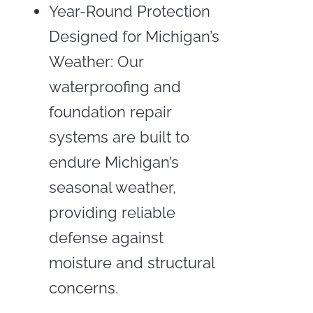
Year-Round Protection
Designed for Michigan’s
Weather: Our
waterproofing and
foundation repair
systems are built to
endure Michigan’s
seasonal weather,
providing reliable
defense against
moisture and structural
concerns.