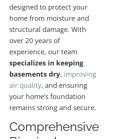
Repair
designed to protect your
and
Encapsulation
home from moisture and
structural damage. With
Craw
over 20 years of
Spac
experience, our team
Supp
specializes in keeping
basements dry
,
improving
LEA
air quality
, and ensuring
MOR
your home’s foundation
remains strong and secure.
Comprehensive
Crawl
Space