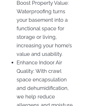
Boost Property Value:
Waterproofing turns
your basement into a
functional space for
storage or living,
increasing your home’s
value and usability.
Enhance Indoor Air
Quality: With crawl
space encapsulation
and dehumidification,
we help reduce
allergens and moisture,