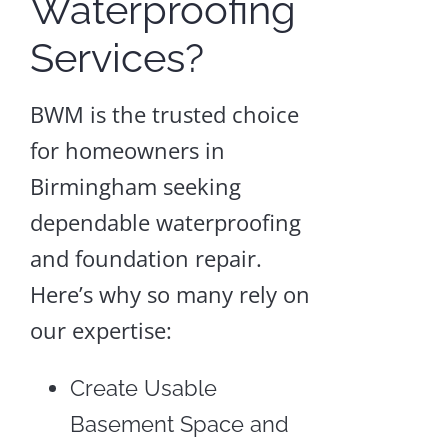
Waterproofing
Services?
BWM is the trusted choice
for homeowners in
Birmingham seeking
dependable waterproofing
and foundation repair.
Here’s why so many rely on
our expertise:
Create Usable
Basement Space and