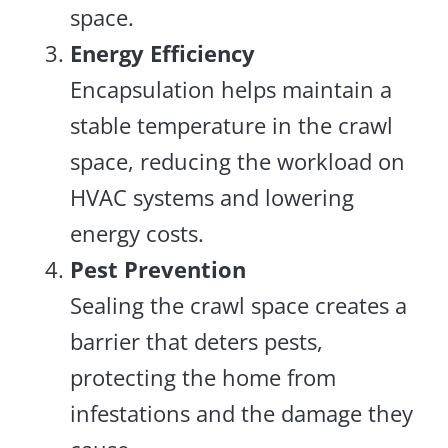
space.
Energy Efficiency
Encapsulation helps maintain a
stable temperature in the crawl
space, reducing the workload on
HVAC systems and lowering
energy costs.
Pest Prevention
Sealing the crawl space creates a
barrier that deters pests,
protecting the home from
infestations and the damage they