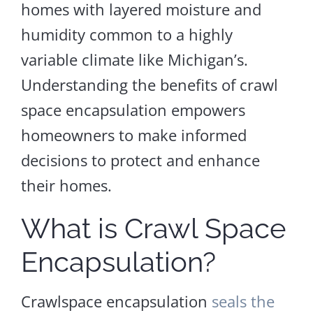
homes with layered moisture and
humidity common to a highly
variable climate like Michigan’s.
Understanding the benefits of crawl
space encapsulation empowers
homeowners to make informed
decisions to protect and enhance
their homes.
What is Crawl Space
Encapsulation?
Crawlspace encapsulation
seals the