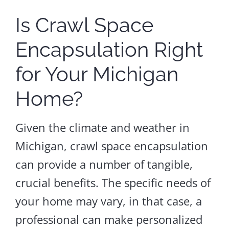
Is Crawl Space
Encapsulation Right
for Your Michigan
Home?
Given the climate and weather in
Michigan, crawl space encapsulation
can provide a number of tangible,
crucial benefits. The specific needs of
your home may vary, in that case, a
professional can make personalized