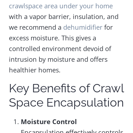
crawlspace area under your home
with a vapor barrier, insulation, and
we recommend a
dehumidifier
for
excess moisture. This gives a
controlled environment devoid of
intrusion by moisture and offers
healthier homes.
Key Benefits of Crawl
Space Encapsulation
Moisture Control
Encapsulation effectively controls