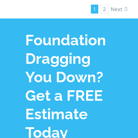
Next
1
2
Foundation
Dragging
You Down?
Get a FREE
Estimate
Today