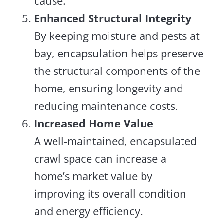
cause.
Enhanced Structural Integrity
By keeping moisture and pests at
bay, encapsulation helps preserve
the structural components of the
home, ensuring longevity and
reducing maintenance costs.
Increased Home Value
A well-maintained, encapsulated
crawl space can increase a
home’s market value by
improving its overall condition
and energy efficiency.