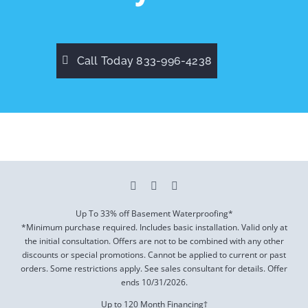
Call Today 833-996-4238
Up To 33% off Basement Waterproofing*
*Minimum purchase required. Includes basic installation. Valid only at
the initial consultation. Offers are not to be combined with any other
discounts or special promotions. Cannot be applied to current or past
orders. Some restrictions apply. See sales consultant for details. Offer
ends
10/31/2026
.
Up to 120 Month Financing†