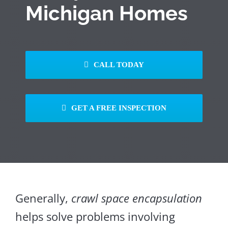
Michigan Homes
CALL TODAY
GET A FREE INSPECTION
Generally,
crawl space encapsulation
helps solve problems involving