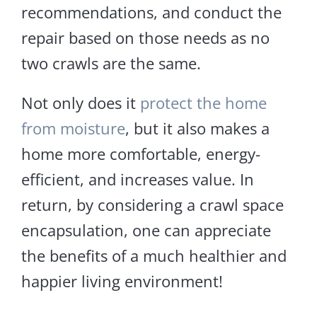
recommendations, and conduct the
repair based on those needs as no
two crawls are the same.
Not only does it
protect the home
from moisture
, but it also makes a
home more comfortable, energy-
efficient, and increases value. In
return, by considering a crawl space
encapsulation, one can appreciate
the benefits of a much healthier and
happier living environment!