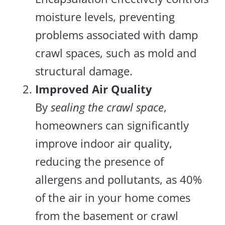
moisture levels, preventing
problems associated with damp
crawl spaces, such as mold and
structural damage.
Improved Air Quality
By
sealing the crawl space
,
homeowners can significantly
improve indoor air quality,
reducing the presence of
allergens and pollutants, as 40%
of the air in your home comes
from the basement or crawl