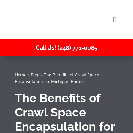
Skip
to
Toggle
content
Naviga
Call Us! (248) 771-0085
Home
»
Blog
»
The Benefits of Crawl Space
Encapsulation for Michigan Homes
The Benefits of
Crawl Space
Encapsulation for