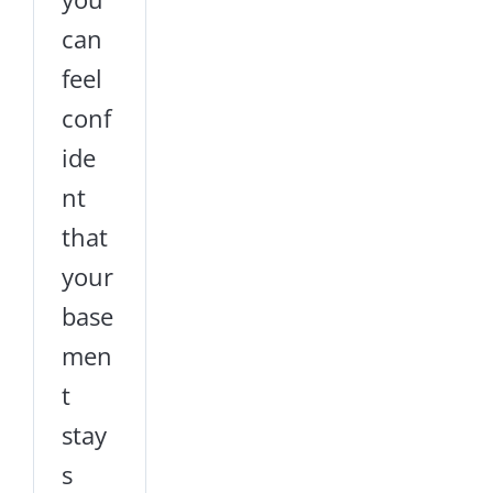
can
feel
conf
ide
nt
that
your
base
men
t
stay
s