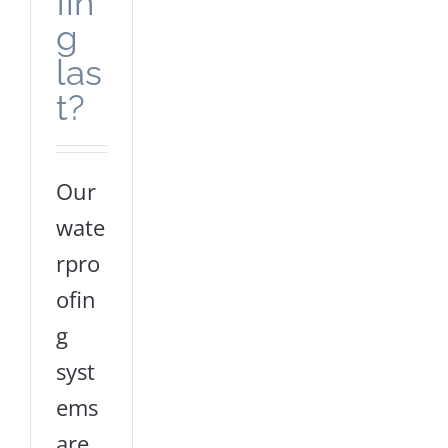
fin
g
las
t?
Our
wate
rpro
ofin
g
syst
ems
are