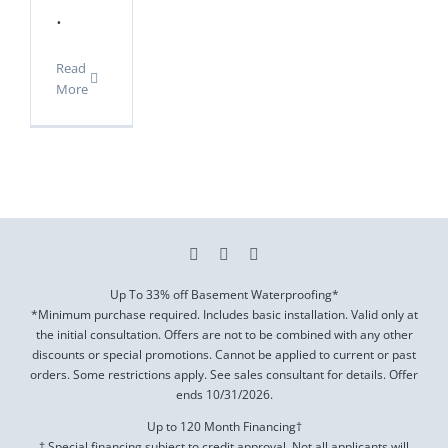
.
Read
More
Up To 33% off Basement Waterproofing*
*Minimum purchase required. Includes basic installation. Valid only at
the initial consultation. Offers are not to be combined with any other
discounts or special promotions. Cannot be applied to current or past
orders. Some restrictions apply. See sales consultant for details. Offer
ends
10/31/2026
.
Up to 120 Month Financing†
† Special financing subject to credit approval. Not all applicants will