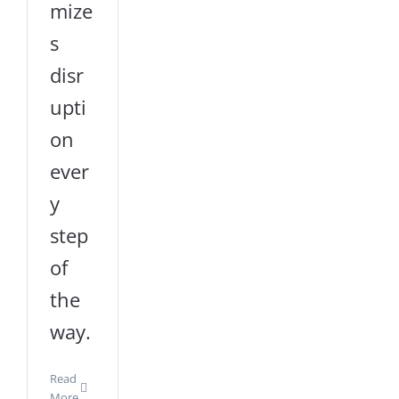
mize
s
disr
upti
on
ever
y
step
of
the
way.
Read
More