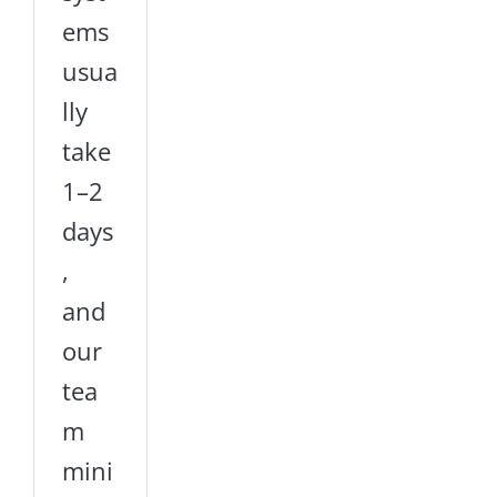
ems
usua
lly
take
1–2
days
,
and
our
tea
m
mini