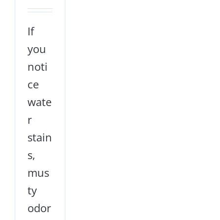
If
you
noti
ce
wate
r
stain
s,
mus
ty
odor