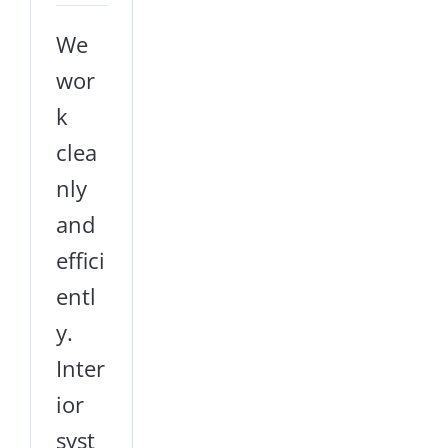
We
wor
k
clea
nly
and
effici
entl
y.
Inter
ior
syst