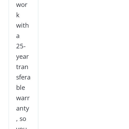
wor
k
with
a
25-
year
tran
sfera
ble
warr
anty
, so
you