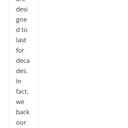
desi
gne
d to
last
for
deca
des.
In
fact,
we
back
our