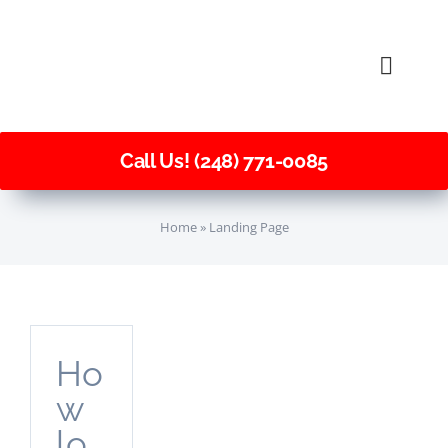
Skip
to
Toggle
content
Naviga
Call Us! (248) 771-0085
Home
»
Landing Page
Ho
w
lo