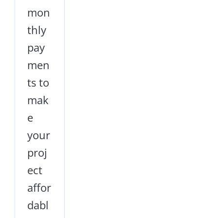
mon
thly
pay
men
ts to
mak
e
your
proj
ect
affor
dabl