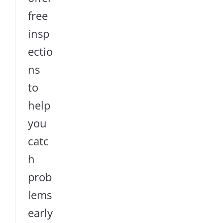
free
insp
ectio
ns
to
help
you
catc
h
prob
lems
early