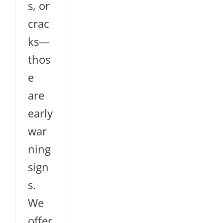
s, or
crac
ks—
thos
e
are
early
war
ning
sign
s.
We
offer