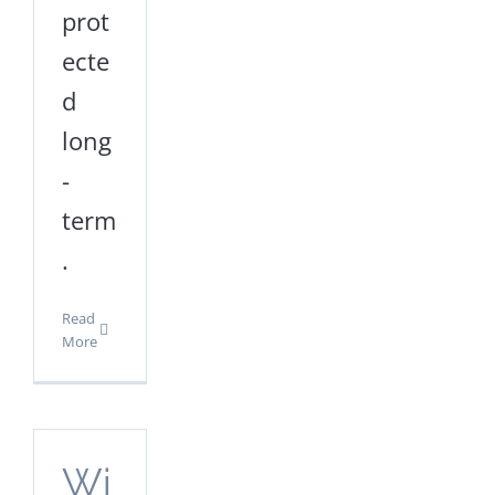
prot
ecte
d
long
-
term
.
Read
More
Wi