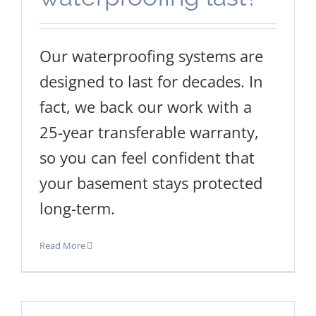
Our waterproofing systems are
designed to last for decades. In
fact, we back our work with a
25-year transferable warranty,
so you can feel confident that
your basement stays protected
long-term.
Read More