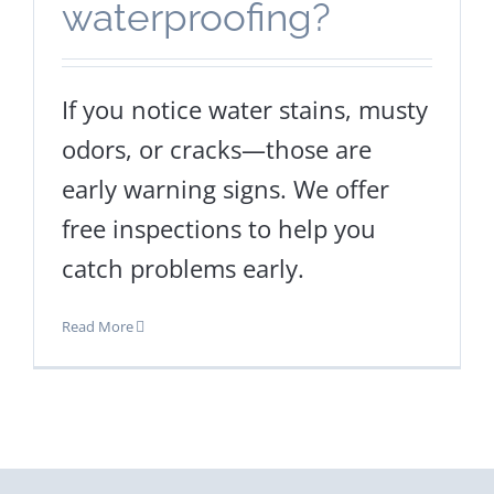
waterproofing?
If you notice water stains, musty
odors, or cracks—those are
early warning signs. We offer
free inspections to help you
catch problems early.
Read More