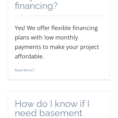
financing?
Yes! We offer flexible financing
plans with low monthly
payments to make your project
affordable.
Read More
How do I know if I
need basement