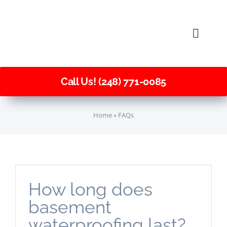
Skip
to
Toggle
content
Naviga
Call Us! (248) 771-0085
Home
»
FAQs
How long does
basement
waterproofing last?