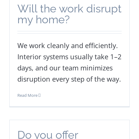
Will the work disrupt
my home?
We work cleanly and efficiently.
Interior systems usually take 1–2
days, and our team minimizes
disruption every step of the way.
Read More
Do you offer